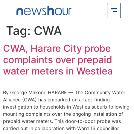
Tag:
CWA
CWA, Harare City probe
complaints over prepaid
water meters in Westlea
By George Makoni HARARE — The Community Water
Alliance (CWA) has embarked on a fact-finding
investigation to households in Westlea suburb following
mounting complaints over the ongoing installation of
prepaid water meters. This door-to-door probe was
carried out in collaboration with Ward 16 councillor