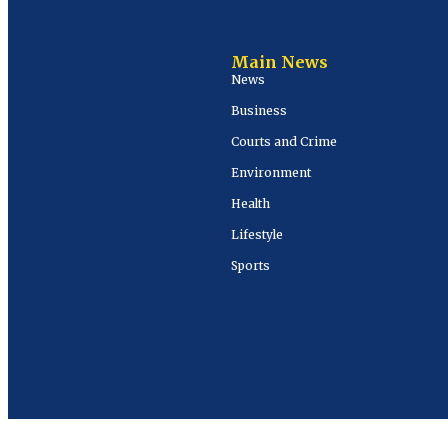
Main News
News
Business
Courts and Crime
Environment
Health
Lifestyle
Sports