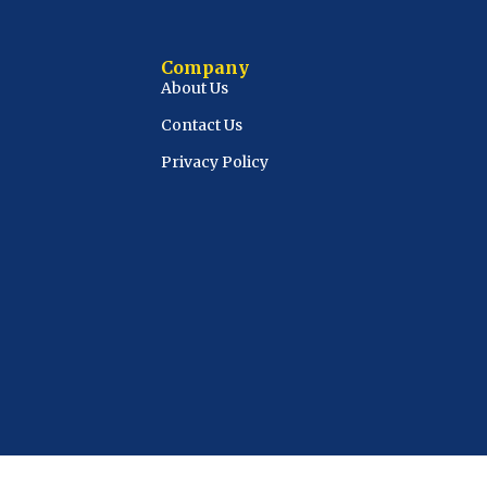
Company
About Us
Contact Us
Privacy Policy