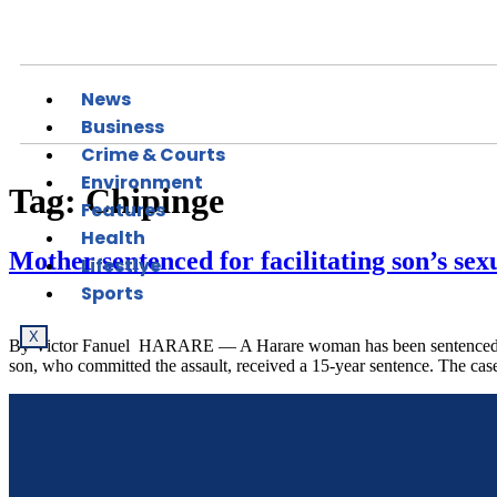
News
Business
Crime & Courts
Environment
Tag:
Chipinge
Features
Health
Mother sentenced for facilitating son’s sex
Lifestlye
Sports
X
By Victor Fanuel HARARE — A Harare woman has been sentenced to fiv
son, who committed the assault, received a 15-year sentence. The ca