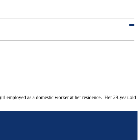
irl employed as a domestic worker at her residence. Her 29-year-old