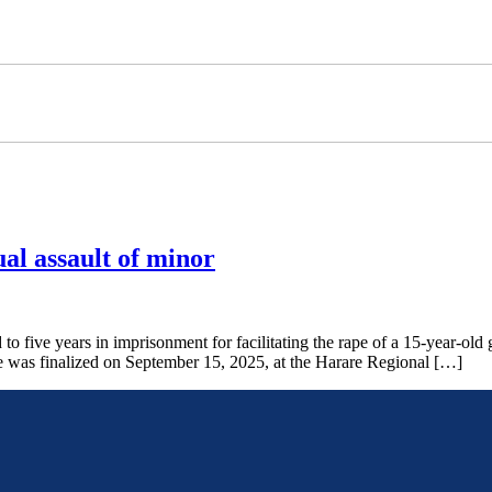
ual assault of minor
e years in imprisonment for facilitating the rape of a 15-year-old g
se was finalized on September 15, 2025, at the Harare Regional […]