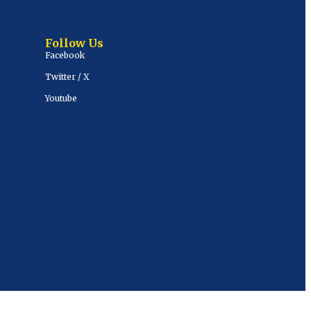
Follow Us
Facebook
Twitter / X
Youtube