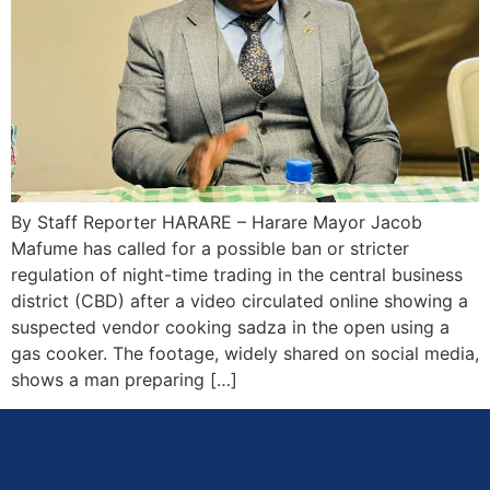
By Staff Reporter HARARE – Harare Mayor Jacob
Mafume has called for a possible ban or stricter
regulation of night-time trading in the central business
district (CBD) after a video circulated online showing a
suspected vendor cooking sadza in the open using a
gas cooker. The footage, widely shared on social media,
shows a man preparing […]