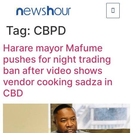
Tag:
CBPD
Harare mayor Mafume
pushes for night trading
ban after video shows
vendor cooking sadza in
CBD