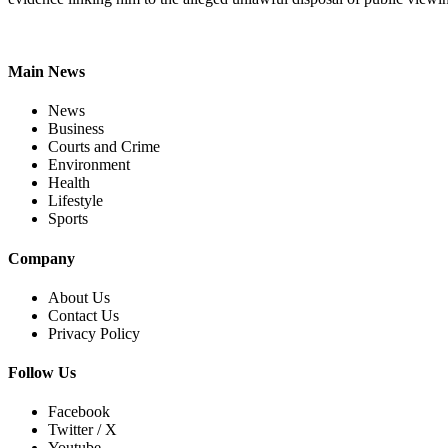
Main News
News
Business
Courts and Crime
Environment
Health
Lifestyle
Sports
Company
About Us
Contact Us
Privacy Policy
Follow Us
Facebook
Twitter / X
Youtube