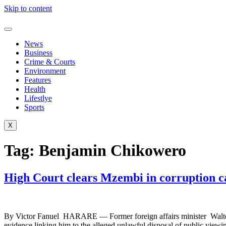
Skip to content
News
Business
Crime & Courts
Environment
Features
Health
Lifestlye
Sports
X
Tag:
Benjamin Chikowero
High Court clears Mzembi in corruption ca
By Victor Fanuel HARARE — Former foreign affairs minister Walter Mz
evidence linking him to the alleged unlawful disposal of public vie