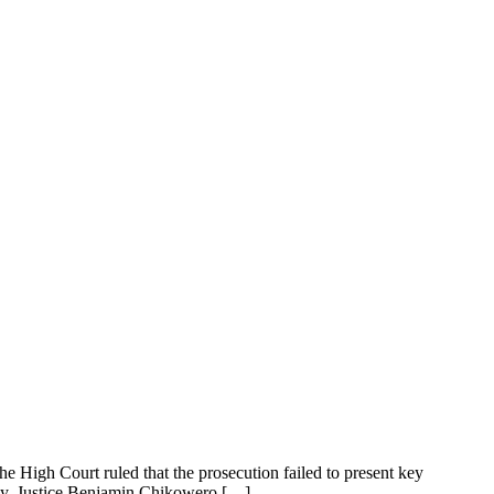
 High Court ruled that the prosecution failed to present key
day, Justice Benjamin Chikowero […]