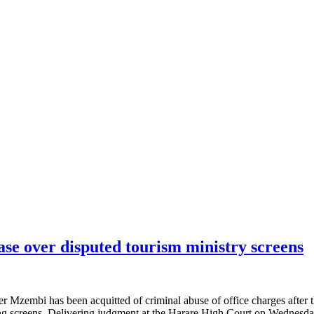
se over disputed tourism ministry screens
embi has been acquitted of criminal abuse of office charges after the
wing screens. Delivering judgment at the Harare High Court on Wednes