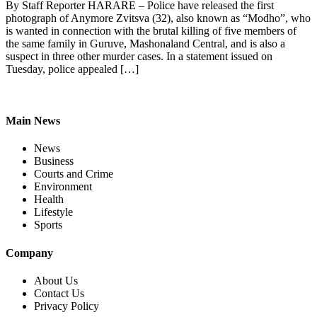
By Staff Reporter HARARE – Police have released the first
photograph of Anymore Zvitsva (32), also known as “Modho”, who
is wanted in connection with the brutal killing of five members of
the same family in Guruve, Mashonaland Central, and is also a
suspect in three other murder cases. In a statement issued on
Tuesday, police appealed […]
Main News
News
Business
Courts and Crime
Environment
Health
Lifestyle
Sports
Company
About Us
Contact Us
Privacy Policy