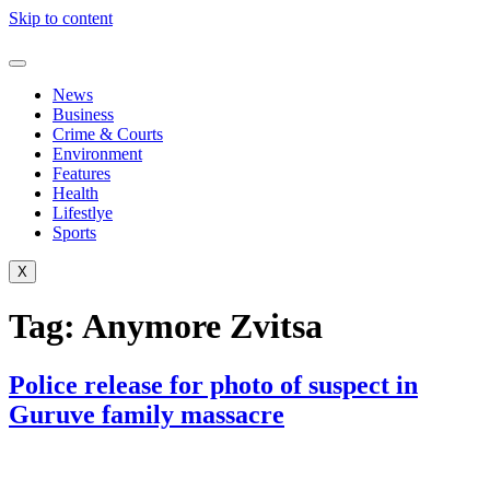
Skip to content
News
Business
Crime & Courts
Environment
Features
Health
Lifestlye
Sports
X
Tag:
Anymore Zvitsa
Police release for photo of suspect in
Guruve family massacre