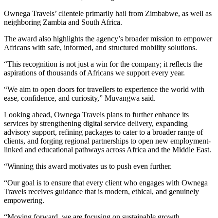
Ownega Travels’ clientele primarily hail from Zimbabwe, as well as
neighboring Zambia and South Africa.
The award also highlights the agency’s broader mission to empower
Africans with safe, informed, and structured mobility solutions.
“This recognition is not just a win for the company; it reflects the
aspirations of thousands of Africans we support every year.
“We aim to open doors for travellers to experience the world with
ease, confidence, and curiosity,” Muvangwa said.
Looking ahead, Ownega Travels plans to further enhance its
services by strengthening digital service delivery, expanding
advisory support, refining packages to cater to a broader range of
clients, and forging regional partnerships to open new employment-
linked and educational pathways across Africa and the Middle East.
“Winning this award motivates us to push even further.
“Our goal is to ensure that every client who engages with Ownega
Travels receives guidance that is modern, ethical, and genuinely
empowering.
“Moving forward, we are focusing on sustainable growth,