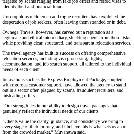
targeted by scams ranging from fake job offers and resold visas to
identity theft and financial fraud.
Unscrupulous middlemen and rogue recruiters have exploited the
desperation of job seekers, often leaving them stranded or in debt.
Ownega Travels, however, has carved out a reputation as a
legitimate and ethical intermediary, shielding clients from these risks
while providing clear, structured, and transparent relocation services.
The travel agency has built its success on offering comprehensive
relocation services, including visa processing, flights,
accommodation, and job search support, all tailored to the individual
needs of each client.
Innovations such as the Express Employment Package, coupled
with rigorous customer support, have allowed the agency to stand
out in a sector often plagued by scams, fraudulent recruiters, and
misleading offers.
“Our strength lies in our ability to design travel packages that
genuinely reflect the individual needs of our clients.
“Clients value the clarity, guidance, and consistency we bring to
every stage of their journey, and I believe this is what sets us apart
from the crowded market,” Muvangwa said.