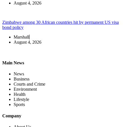
August 4, 2026
Zimbabwe among 30 African countries hit by permanent US visa
bond policy
Marshall
August 4, 2026
Main News
News
Business
Courts and Crime
Environment
Health
Lifestyle
Sports
Company
About Us