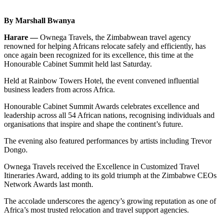
By Marshall Bwanya
Harare —
Ownega Travels, the Zimbabwean travel agency
renowned for helping Africans relocate safely and efficiently, has
once again been recognized for its excellence, this time at the
Honourable Cabinet Summit held last Saturday.
Held at Rainbow Towers Hotel, the event convened influential
business leaders from across Africa.
Honourable Cabinet Summit Awards celebrates excellence and
leadership across all 54 African nations, recognising individuals and
organisations that inspire and shape the continent’s future.
The evening also featured performances by artists including Trevor
Dongo.
Ownega Travels received the Excellence in Customized Travel
Itineraries Award, adding to its gold triumph at the Zimbabwe CEOs
Network Awards last month.
The accolade underscores the agency’s growing reputation as one of
Africa’s most trusted relocation and travel support agencies.