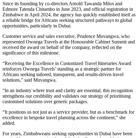
Since its founding by co-directors Arnold Tawanda Milos and
Edmore Tatenda Chitambo in June 2023, and official registration in
Zimbabwe in April 2024, the agency has quickly established itself as
a reliable bridge for Africans seeking structured pathways to global
opportunities, particularly in Dubai.
Customer service and sales executive, Prudence Muvangwa, who
represented Ownega Travels at the Honourable Cabinet Summit and
received the award on behalf of the company, reflected on the
significance of this milestone.
“Receiving the Excellence in Customized Travel Itineraries Award
reinforces Ownega Travels’ standing as a strategic partner for
Africans seeking tailored, transparent, and results-driven travel
solutions,” said Muvangwa.
“In an industry where trust and clarity are essential, this recognition
strengthens our credibility and validates our strategy of prioritising
customised solutions over generic packages.
“It positions us not just as a service provider, but as a benchmark for
excellence in bespoke travel planning across the continent,” she
added.
For years, Zimbabweans seeking opportunities in Dubai have been