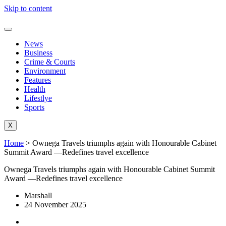
Skip to content
News
Business
Crime & Courts
Environment
Features
Health
Lifestlye
Sports
X
Home
>
Ownega Travels triumphs again with Honourable Cabinet
Summit Award —Redefines travel excellence
Ownega Travels triumphs again with Honourable Cabinet Summit
Award —Redefines travel excellence
Marshall
24 November 2025