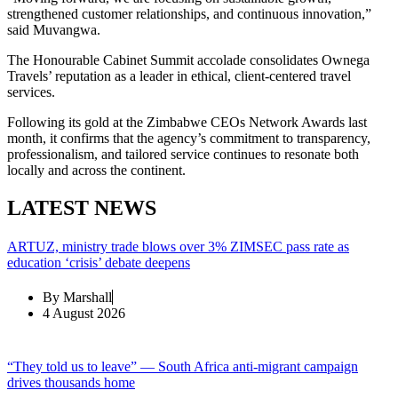
strengthened customer relationships, and continuous innovation,”
said Muvangwa.
The Honourable Cabinet Summit accolade consolidates Ownega
Travels’ reputation as a leader in ethical, client-centered travel
services.
Following its gold at the Zimbabwe CEOs Network Awards last
month, it confirms that the agency’s commitment to transparency,
professionalism, and tailored service continues to resonate both
locally and across the continent.
LATEST NEWS
ARTUZ, ministry trade blows over 3% ZIMSEC pass rate as
education ‘crisis’ debate deepens
By
Marshall
4 August 2026
“They told us to leave” — South Africa anti-migrant campaign
drives thousands home