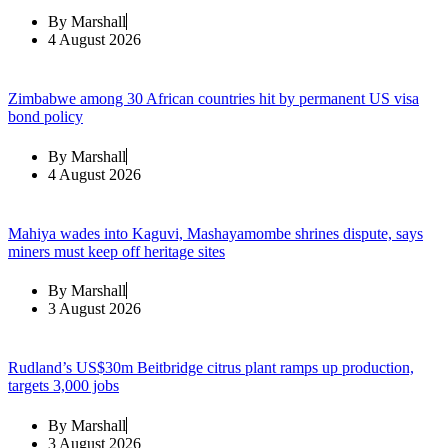
By
Marshall
4 August 2026
Zimbabwe among 30 African countries hit by permanent US visa
bond policy
By
Marshall
4 August 2026
Mahiya wades into Kaguvi, Mashayamombe shrines dispute, says
miners must keep off heritage sites
By
Marshall
3 August 2026
Rudland’s US$30m Beitbridge citrus plant ramps up production,
targets 3,000 jobs
By
Marshall
3 August 2026