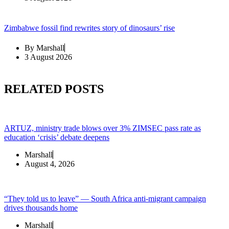
Zimbabwe fossil find rewrites story of dinosaurs’ rise
By
Marshall
3 August 2026
RELATED POSTS
ARTUZ, ministry trade blows over 3% ZIMSEC pass rate as
education ‘crisis’ debate deepens
Marshall
August 4, 2026
“They told us to leave” — South Africa anti-migrant campaign
drives thousands home
Marshall