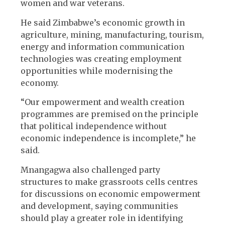
women and war veterans.
He said Zimbabwe’s economic growth in
agriculture, mining, manufacturing, tourism,
energy and information communication
technologies was creating employment
opportunities while modernising the
economy.
“Our empowerment and wealth creation
programmes are premised on the principle
that political independence without
economic independence is incomplete,” he
said.
Mnangagwa also challenged party
structures to make grassroots cells centres
for discussions on economic empowerment
and development, saying communities
should play a greater role in identifying