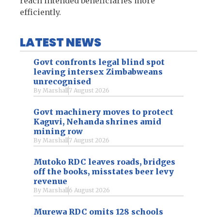
reach intended beneficiaries more
efficiently.
LATEST NEWS
Govt confronts legal blind spot
leaving intersex Zimbabweans
unrecognised
By
Marshall
7 August 2026
Govt machinery moves to protect
Kaguvi, Nehanda shrines amid
mining row
By
Marshall
7 August 2026
Mutoko RDC leaves roads, bridges
off the books, misstates beer levy
revenue
By
Marshall
6 August 2026
Murewa RDC omits 128 schools