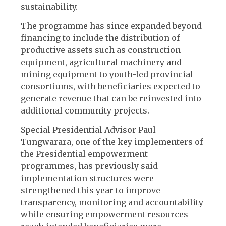
sustainability.
The programme has since expanded beyond
financing to include the distribution of
productive assets such as construction
equipment, agricultural machinery and
mining equipment to youth-led provincial
consortiums, with beneficiaries expected to
generate revenue that can be reinvested into
additional community projects.
Special Presidential Advisor Paul
Tungwarara, one of the key implementers of
the Presidential empowerment
programmes, has previously said
implementation structures were
strengthened this year to improve
transparency, monitoring and accountability
while ensuring empowerment resources