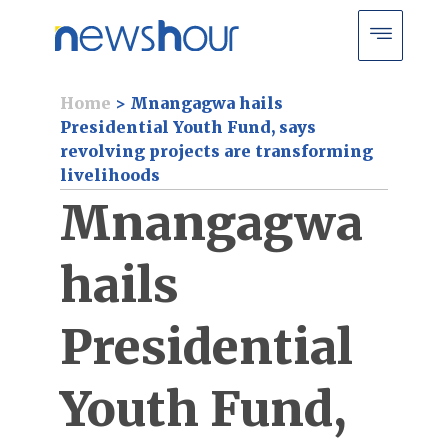
Home
>
Mnangagwa hails
Presidential Youth Fund, says
revolving projects are transforming
livelihoods
Mnangagwa
hails
Presidential
Youth Fund,