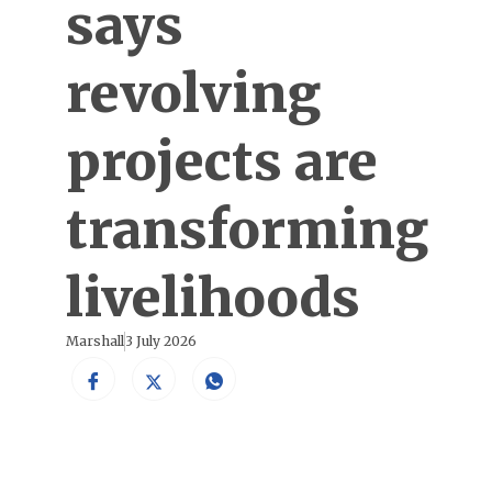
says
revolving
projects are
transforming
livelihoods
Marshall
3 July 2026