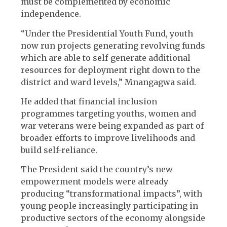
must be complemented by economic
independence.
“Under the Presidential Youth Fund, youth
now run projects generating revolving funds
which are able to self-generate additional
resources for deployment right down to the
district and ward levels,” Mnangagwa said.
He added that financial inclusion
programmes targeting youths, women and
war veterans were being expanded as part of
broader efforts to improve livelihoods and
build self-reliance.
The President said the country’s new
empowerment models were already
producing “transformational impacts”, with
young people increasingly participating in
productive sectors of the economy alongside