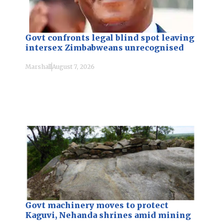
Govt confronts legal blind spot leaving
intersex Zimbabweans unrecognised
Marshall
August 7, 2026
Govt machinery moves to protect
Kaguvi, Nehanda shrines amid mining