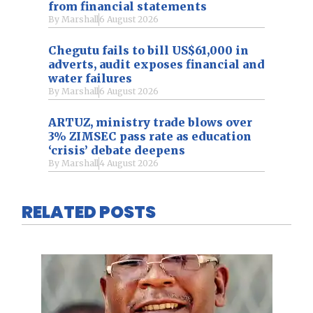
from financial statements
By
Marshall
6 August 2026
Chegutu fails to bill US$61,000 in
adverts, audit exposes financial and
water failures
By
Marshall
6 August 2026
ARTUZ, ministry trade blows over
3% ZIMSEC pass rate as education
‘crisis’ debate deepens
By
Marshall
4 August 2026
RELATED POSTS