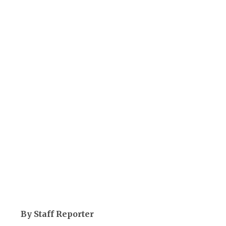
By Staff Reporter