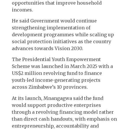
opportunities that improve household
incomes.
He said Government would continue
strengthening implementation of
development programmes while scaling up
social protection initiatives as the country
advances towards Vision 2030.
The Presidential Youth Empowerment
Scheme was launched in March 2025 with a
US$2 million revolving fund to finance
youth-led income-generating projects
across Zimbabwe’s 10 provinces.
At its launch, Mnangagwa said the fund
would support productive enterprises
through a revolving financing model rather
than direct cash handouts, with emphasis on
entrepreneurship, accountability and