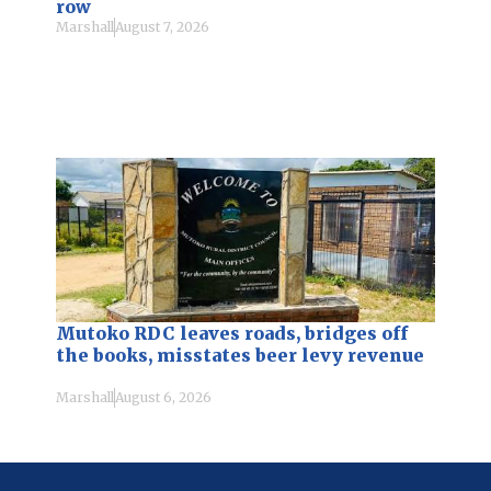
row
Marshall
August 7, 2026
Mutoko RDC leaves roads, bridges off
the books, misstates beer levy revenue
Marshall
August 6, 2026