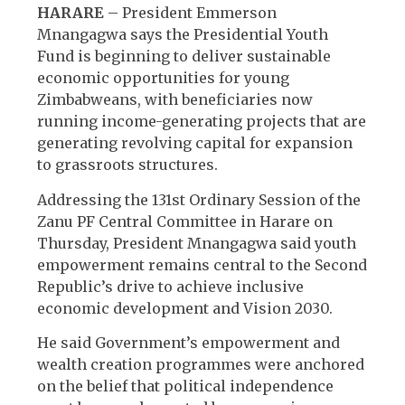
HARARE
– President Emmerson
Mnangagwa says the Presidential Youth
Fund is beginning to deliver sustainable
economic opportunities for young
Zimbabweans, with beneficiaries now
running income-generating projects that are
generating revolving capital for expansion
to grassroots structures.
Addressing the 131st Ordinary Session of the
Zanu PF Central Committee in Harare on
Thursday, President Mnangagwa said youth
empowerment remains central to the Second
Republic’s drive to achieve inclusive
economic development and Vision 2030.
He said Government’s empowerment and
wealth creation programmes were anchored
on the belief that political independence