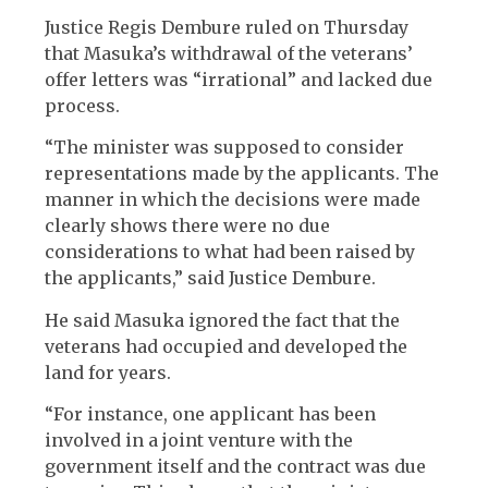
Justice Regis Dembure ruled on Thursday
that Masuka’s withdrawal of the veterans’
offer letters was “irrational” and lacked due
process.
“The minister was supposed to consider
representations made by the applicants. The
manner in which the decisions were made
clearly shows there were no due
considerations to what had been raised by
the applicants,” said Justice Dembure.
He said Masuka ignored the fact that the
veterans had occupied and developed the
land for years.
“For instance, one applicant has been
involved in a joint venture with the
government itself and the contract was due