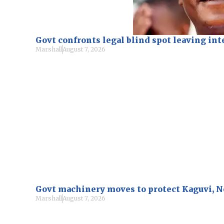
Govt confronts legal blind spot leaving i
Marshall
August 7, 2026
Govt machinery moves to protect Kaguvi, 
Marshall
August 7, 2026