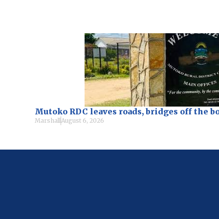
Mutoko RDC leaves roads, bridges off the b
Marshall
August 6, 2026