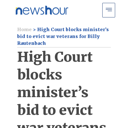
Home
>
High Court blocks minister’s
bid to evict war veterans for Billy
Rautenbach
High Court
blocks
minister’s
bid to evict
war veterans