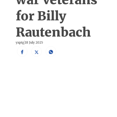
for Billy
Rautenbach
yxptg
18 July 2025