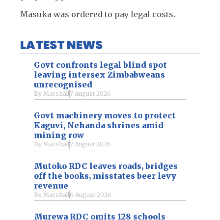
Masuka was ordered to pay legal costs.
LATEST NEWS
Govt confronts legal blind spot
leaving intersex Zimbabweans
unrecognised
By
Marshall
7 August 2026
Govt machinery moves to protect
Kaguvi, Nehanda shrines amid
mining row
By
Marshall
7 August 2026
Mutoko RDC leaves roads, bridges
off the books, misstates beer levy
revenue
By
Marshall
6 August 2026
Murewa RDC omits 128 schools