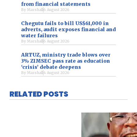
from financial statements
By
Marshall
6 August 2026
Chegutu fails to bill US$61,000 in
adverts, audit exposes financial and
water failures
By
Marshall
6 August 2026
ARTUZ, ministry trade blows over
3% ZIMSEC pass rate as education
‘crisis’ debate deepens
By
Marshall
4 August 2026
RELATED POSTS