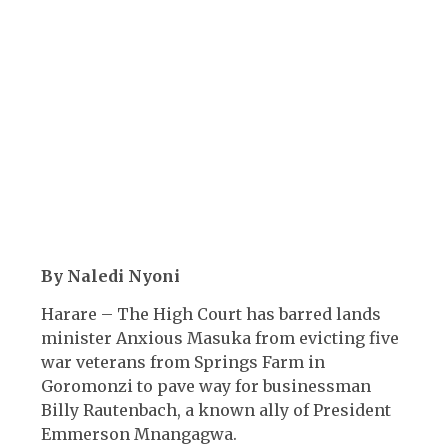
By Naledi Nyoni
Harare – The High Court has barred lands
minister Anxious Masuka from evicting five
war veterans from Springs Farm in
Goromonzi to pave way for businessman
Billy Rautenbach, a known ally of President
Emmerson Mnangagwa.