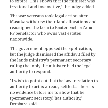
to expire. This shows that the minister was
irrational and insensitive,” the judge added.
The war veterans took legal action after
Masuka withdrew their land allocations and
reassigned the farm to Rautenbach, a Zanu
PF benefactor who owns vast estates
nationwide.
The government opposed the application,
but the judge dismissed the affidavit filed by
the lands ministry’s permanent secretary,
ruling that only the minister had the legal
authority to respond.
“I wish to point out that the law in relation to
authority to act is already settled… There is
no evidence before me to show that he
(permanent secretary) has authority,”
Dembure said.