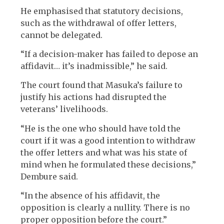
He emphasised that statutory decisions,
such as the withdrawal of offer letters,
cannot be delegated.
“If a decision-maker has failed to depose an
affidavit… it’s inadmissible,” he said.
The court found that Masuka’s failure to
justify his actions had disrupted the
veterans’ livelihoods.
“He is the one who should have told the
court if it was a good intention to withdraw
the offer letters and what was his state of
mind when he formulated these decisions,”
Dembure said.
“In the absence of his affidavit, the
opposition is clearly a nullity. There is no
proper opposition before the court.”