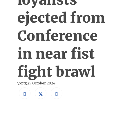
ejected from
Conference
in near fist
fight brawl
yxptg
25 October 2024