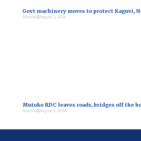
Govt machinery moves to protect Kaguvi, 
Marshall
August 7, 2026
Mutoko RDC leaves roads, bridges off the b
Marshall
August 6, 2026