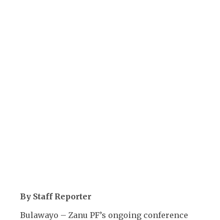
By Staff Reporter
Bulawayo – Zanu PF’s ongoing conference