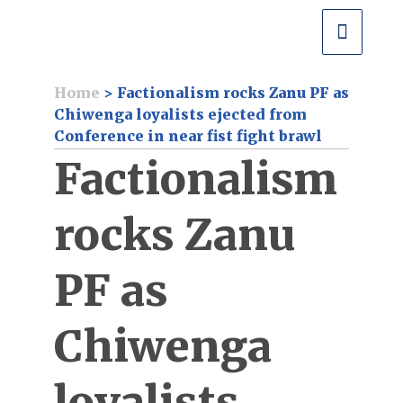
Home
>
Factionalism rocks Zanu PF as
Chiwenga loyalists ejected from
Conference in near fist fight brawl
Factionalism
rocks Zanu
PF as
Chiwenga
loyalists