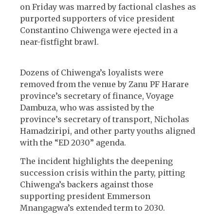
on Friday was marred by factional clashes as
purported supporters of vice president
Constantino Chiwenga were ejected in a
near-fistfight brawl.
Dozens of Chiwenga’s loyalists were
removed from the venue by Zanu PF Harare
province’s secretary of finance, Voyage
Dambuza, who was assisted by the
province’s secretary of transport, Nicholas
Hamadziripi, and other party youths aligned
with the “ED 2030” agenda.
The incident highlights the deepening
succession crisis within the party, pitting
Chiwenga’s backers against those
supporting president Emmerson
Mnangagwa’s extended term to 2030.