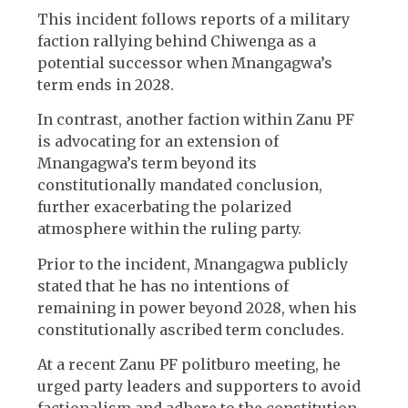
This incident follows reports of a military
faction rallying behind Chiwenga as a
potential successor when Mnangagwa’s
term ends in 2028.
In contrast, another faction within Zanu PF
is advocating for an extension of
Mnangagwa’s term beyond its
constitutionally mandated conclusion,
further exacerbating the polarized
atmosphere within the ruling party.
Prior to the incident, Mnangagwa publicly
stated that he has no intentions of
remaining in power beyond 2028, when his
constitutionally ascribed term concludes.
At a recent Zanu PF politburo meeting, he
urged party leaders and supporters to avoid
factionalism and adhere to the constitution.