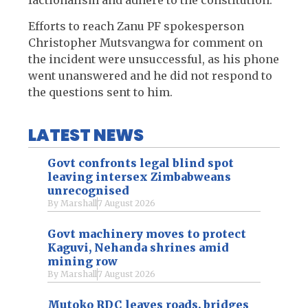
Efforts to reach Zanu PF spokesperson
Christopher Mutsvangwa for comment on
the incident were unsuccessful, as his phone
went unanswered and he did not respond to
the questions sent to him.
LATEST NEWS
Govt confronts legal blind spot
leaving intersex Zimbabweans
unrecognised
By
Marshall
7 August 2026
Govt machinery moves to protect
Kaguvi, Nehanda shrines amid
mining row
By
Marshall
7 August 2026
Mutoko RDC leaves roads, bridges