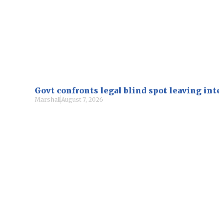
Govt confronts legal blind spot leaving i
Marshall
August 7, 2026