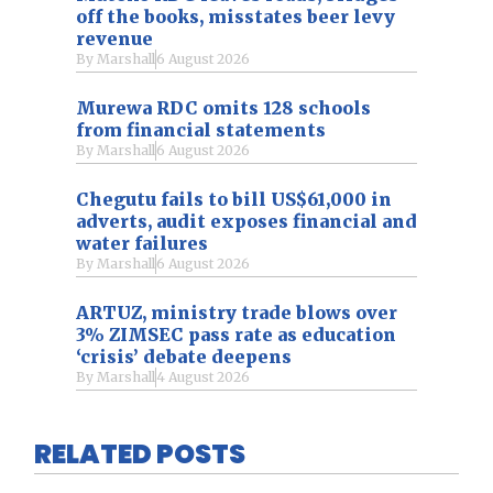
off the books, misstates beer levy
revenue
By
Marshall
6 August 2026
Murewa RDC omits 128 schools
from financial statements
By
Marshall
6 August 2026
Chegutu fails to bill US$61,000 in
adverts, audit exposes financial and
water failures
By
Marshall
6 August 2026
ARTUZ, ministry trade blows over
3% ZIMSEC pass rate as education
‘crisis’ debate deepens
By
Marshall
4 August 2026
RELATED POSTS