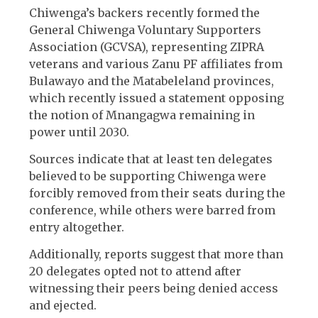
Chiwenga’s backers recently formed the
General Chiwenga Voluntary Supporters
Association (GCVSA), representing ZIPRA
veterans and various Zanu PF affiliates from
Bulawayo and the Matabeleland provinces,
which recently issued a statement opposing
the notion of Mnangagwa remaining in
power until 2030.
Sources indicate that at least ten delegates
believed to be supporting Chiwenga were
forcibly removed from their seats during the
conference, while others were barred from
entry altogether.
Additionally, reports suggest that more than
20 delegates opted not to attend after
witnessing their peers being denied access
and ejected.