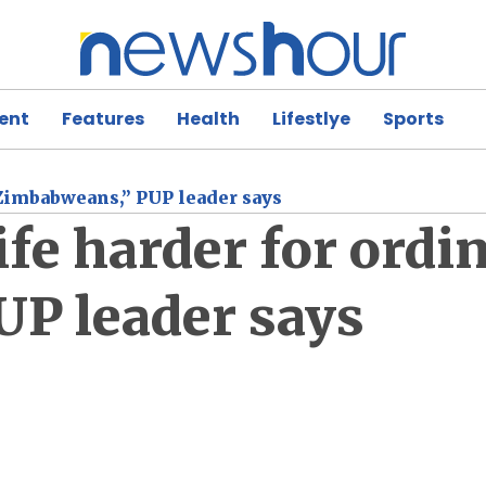
ent
Features
Health
Lifestlye
Sports
 Zimbabweans,” PUP leader says
ife harder for ordi
P leader says