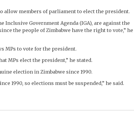
o allow members of parliament to elect the president.
he Inclusive Government Agenda (IGA), are against the
since the people of Zimbabwe have the right to vote,” he
s MPs to vote for the president.
 MPs elect the president,” he stated.
nuine election in Zimbabwe since 1990.
nce 1990, so elections must be suspended,” he said.