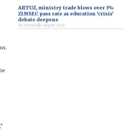
ARTUZ, ministry trade blows over 3%
ZIMSEC pass rate as education ‘crisis’
debate deepens
By
Marshall
4 August 2026
ns.
the
,”