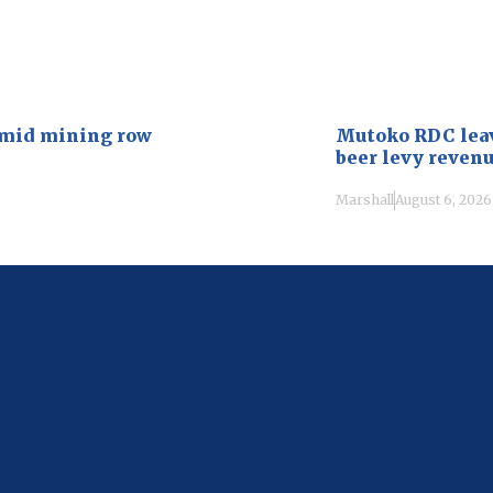
amid mining row
Mutoko RDC leave
beer levy reven
Marshall
August 6, 2026