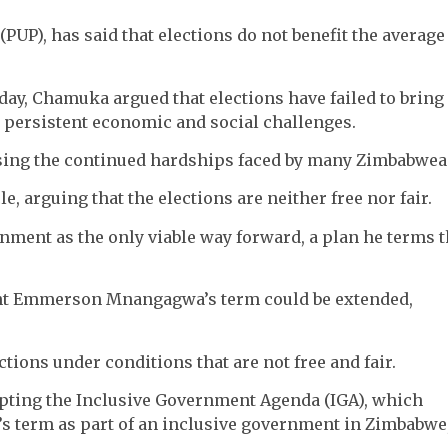
PUP), has said that elections do not benefit the average
ay, Chamuka argued that elections have failed to bring
o persistent economic and social challenges.
sising the continued hardships faced by many Zimbabwea
le, arguing that the elections are neither free nor fair.
nment as the only viable way forward, a plan he terms 
ent Emmerson Mnangagwa’s term could be extended,
tions under conditions that are not free and fair.
pting the Inclusive Government Agenda (IGA), which
s term as part of an inclusive government in Zimbabwe