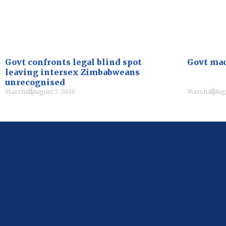
Govt confronts legal blind spot
Govt mac
leaving intersex Zimbabweans
unrecognised
Marshall
August 7, 2026
Marshall
Aug