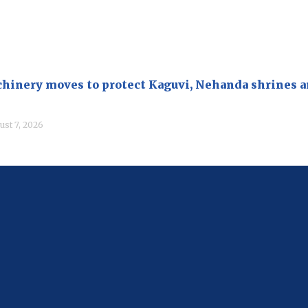
hinery moves to protect Kaguvi, Nehanda shrines 
ust 7, 2026