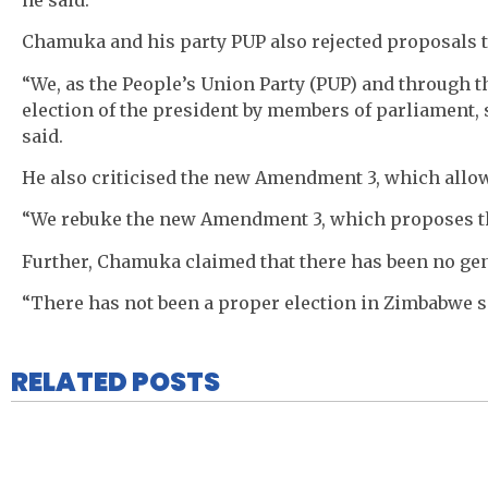
Chamuka and his party PUP also rejected proposals t
“We, as the People’s Union Party (PUP) and through t
election of the president by members of parliament, 
said.
He also criticised the new Amendment 3, which allow
“We rebuke the new Amendment 3, which proposes that
Further, Chamuka claimed that there has been no ge
“There has not been a proper election in Zimbabwe si
RELATED POSTS