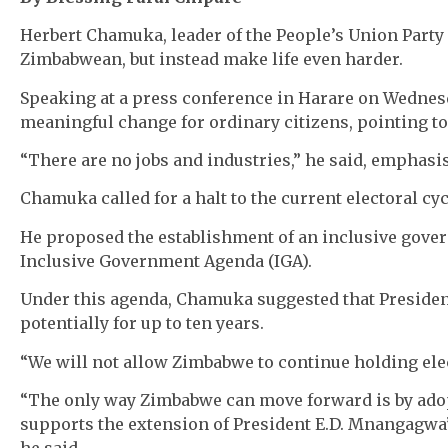
Herbert Chamuka, leader of the People’s Union Party (
Zimbabwean, but instead make life even harder.
Speaking at a press conference in Harare on Wednesd
meaningful change for ordinary citizens, pointing t
“There are no jobs and industries,” he said, empha
Chamuka called for a halt to the current electoral cyc
He proposed the establishment of an inclusive gover
Inclusive Government Agenda (IGA).
Under this agenda, Chamuka suggested that Presid
potentially for up to ten years.
“We will not allow Zimbabwe to continue holding elec
“The only way Zimbabwe can move forward is by ado
supports the extension of President E.D. Mnangagwa’
he said.