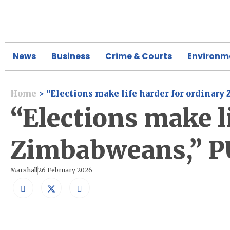
News
Business
Crime & Courts
Environm
Home
>
“Elections make life harder for ordinary
“Elections make l
Zimbabweans,” PU
Marshall
26 February 2026