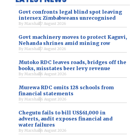
Govt confronts legal blind spot leaving
intersex Zimbabweans unrecognised
By
Marshall
7 August 2026
Govt machinery moves to protect Kaguvi,
Nehanda shrines amid mining row
By
Marshall
7 August 2026
Mutoko RDC leaves roads, bridges off the
books, misstates beer levy revenue
By
Marshall
6 August 2026
Murewa RDC omits 128 schools from
financial statements
By
Marshall
6 August 2026
Chegutu fails to bill US$61,000 in
adverts, audit exposes financial and
water failures
By
Marshall
6 August 2026