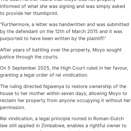
informed of what she was signing and was simply asked
to provide her thumbprint.
“Furthermore, a letter was handwritten and was submitted
by the defendant on the 12th of March 2015 and it was
purported to have been written by the plaintiff.”
After years of battling over the property, Moyo sought
justice through the courts.
On 5 September 2025, the High Court ruled in her favour,
granting a legal order of rei vindication.
The ruling directed Ngwenya to restore ownership of the
house to her mother within seven days, allowing Moyo to
reclaim her property from anyone occupying it without her
permission.
Rei vindication, a legal principle rooted in Roman-Dutch
law still applied in Zimbabwe, enables a rightful owner to