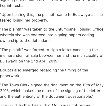
her interests.
“Upon hearing this, the plaintiff came to Bulawayo as she
feared losing her property.
“The plaintiff was taken to the Entumbane Housing Office,
wherein she was coerced into signing papers ceding
ownership to the defendant.
“The plaintiff was forced to sign a letter cancelling the
memorandum of sale between her and the municipality of
Bulawayo on the 2nd April 2015.”
Doubts also emerged regarding the timing of the
paperwork.
“The Town Clerk signed the document on the 13th of May
2015, which makes the dates of the signing of the letter
and the authenticity of the document questionable.”
The court further heard that Moyo was not properly