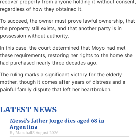
recover property from anyone holding it without consent,
regardless of how they obtained it.
To succeed, the owner must prove lawful ownership, that
the property still exists, and that another party is in
possession without authority.
In this case, the court determined that Moyo had met
these requirements, restoring her rights to the home she
had purchased nearly three decades ago.
The ruling marks a significant victory for the elderly
mother, though it comes after years of distress and a
painful family dispute that left her heartbroken.
LATEST NEWS
Messi’s father Jorge dies aged 68 in
Argentina
By
Marshall
8 August 2026