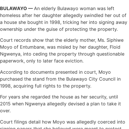
BULAWAYO —
An elderly Bulawayo woman was left
homeless after her daughter allegedly swindled her out of
a house she bought in 1998, tricking her into signing away
ownership under the guise of protecting the property.
Court records show that the elderly mother, Ms. Siphiwe
Moyo of Entumbane, was misled by her daughter, Floid
Ngwenya, into ceding the property through questionable
paperwork, only to later face eviction.
According to documents presented in court, Moyo
purchased the stand from the Bulawayo City Council in
1998, acquiring full rights to the property.
For years she regarded the house as her security, until
2015 when Ngwenya allegedly devised a plan to take it
over.
Court filings detail how Moyo was allegedly coerced into
signing papers that she believed were meant to protect