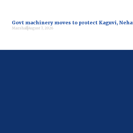
Govt machinery moves to protect Kaguvi, Neh
Marshall
August 7, 2026