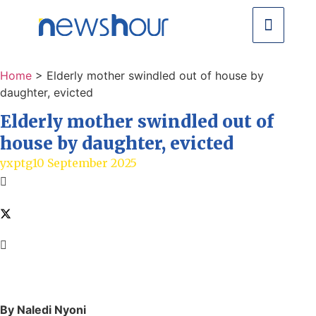
Home
>
Elderly mother swindled out of house by
daughter, evicted
Elderly mother swindled out of
house by daughter, evicted
yxptg
10 September 2025
By Naledi Nyoni