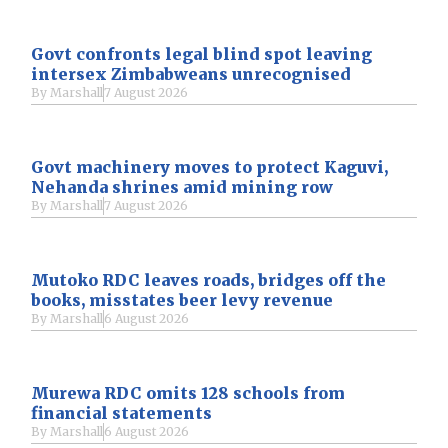
Govt confronts legal blind spot leaving
intersex Zimbabweans unrecognised
By
Marshall
7 August 2026
Govt machinery moves to protect Kaguvi,
Nehanda shrines amid mining row
By
Marshall
7 August 2026
Mutoko RDC leaves roads, bridges off the
books, misstates beer levy revenue
By
Marshall
6 August 2026
Murewa RDC omits 128 schools from
financial statements
By
Marshall
6 August 2026