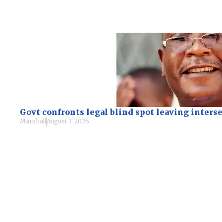
Govt confronts legal blind spot leaving inte
Marshall
August 7, 2026