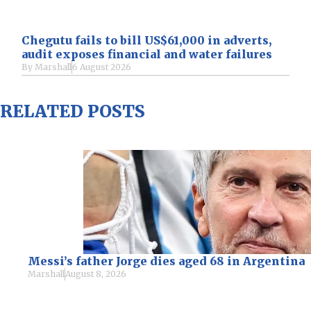
Chegutu fails to bill US$61,000 in adverts,
audit exposes financial and water failures
By
Marshall
6 August 2026
RELATED POSTS
Messi’s father Jorge dies aged 68 in Argentina
Marshall
August 8, 2026