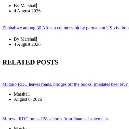
By
Marshall
4 August 2026
Zimbabwe among 30 African countries hit by permanent US visa bon
By
Marshall
4 August 2026
RELATED POSTS
Mutoko RDC leaves roads, bridges off the books, misstates beer levy
Marshall
August 6, 2026
Murewa RDC omits 128 schools from financial statements
Marshall