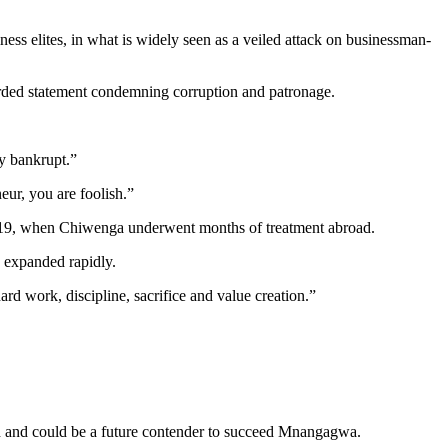
s elites, in what is widely seen as a veiled attack on businessman-
ded statement condemning corruption and patronage.
y bankrupt.”
eur, you are foolish.”
y 2019, when Chiwenga underwent months of treatment abroad.
 expanded rapidly.
rd work, discipline, sacrifice and value creation.”
th and could be a future contender to succeed Mnangagwa.