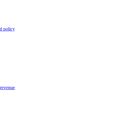
d policy
 revenue