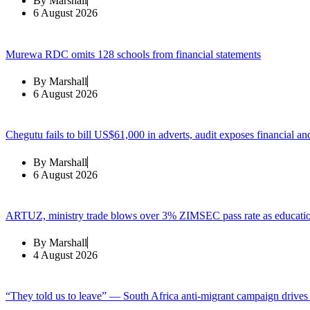
By
Marshall
6 August 2026
Murewa RDC omits 128 schools from financial statements
By
Marshall
6 August 2026
Chegutu fails to bill US$61,000 in adverts, audit exposes financial an
By
Marshall
6 August 2026
ARTUZ, ministry trade blows over 3% ZIMSEC pass rate as education
By
Marshall
4 August 2026
“They told us to leave” — South Africa anti-migrant campaign drive