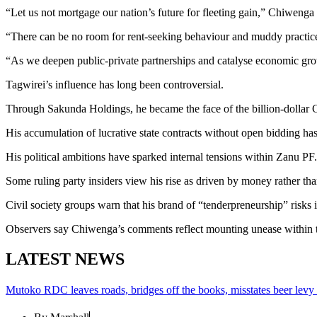
“Let us not mortgage our nation’s future for fleeting gain,” Chiweng
“There can be no room for rent-seeking behaviour and muddy practic
“As we deepen public-private partnerships and catalyse economic grow
Tagwirei’s influence has long been controversial.
Through Sakunda Holdings, he became the face of the billion-dollar C
His accumulation of lucrative state contracts without open bidding has
His political ambitions have sparked internal tensions within Zanu PF
Some ruling party insiders view his rise as driven by money rather than
Civil society groups warn that his brand of “tenderpreneurship” risks in
Observers say Chiwenga’s comments reflect mounting unease within th
LATEST NEWS
Mutoko RDC leaves roads, bridges off the books, misstates beer levy