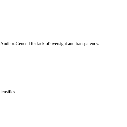
Auditor-General for lack of oversight and transparency.
ensifies.