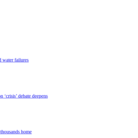
d water failures
 ‘crisis’ debate deepens
s thousands home