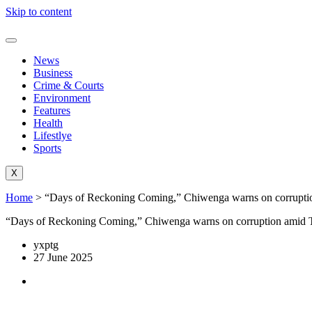
Skip to content
News
Business
Crime & Courts
Environment
Features
Health
Lifestlye
Sports
X
Home
>
“Days of Reckoning Coming,” Chiwenga warns on corruption
“Days of Reckoning Coming,” Chiwenga warns on corruption amid Ta
yxptg
27 June 2025