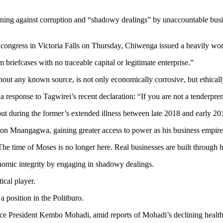
ing against corruption and “shadowy dealings” by unaccountable busines
gress in Victoria Falls on Thursday, Chiwenga issued a heavily wor
riefcases with no traceable capital or legitimate enterprise.”
out any known source, is not only economically corrosive, but ethicall
esponse to Tagwirei’s recent declaration: “If you are not a tenderpren
 out during the former’s extended illness between late 2018 and earl
son Mnangagwa, gaining greater access to power as his business empire
e time of Moses is no longer here. Real businesses are built through ha
nomic integrity by engaging in shadowy dealings.
tical player.
 position in the Politburo.
 Vice President Kembo Mohadi, amid reports of Mohadi’s declining heal