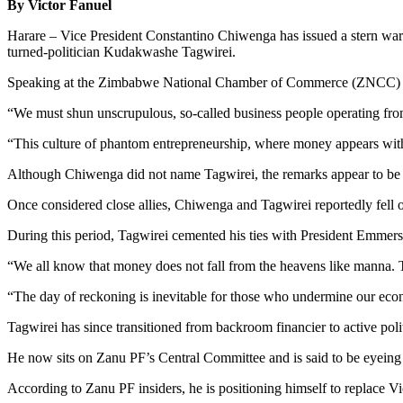
By Victor Fanuel
Harare – Vice President Constantino Chiwenga has issued a stern warn
turned-politician Kudakwashe Tagwirei.
Speaking at the Zimbabwe National Chamber of Commerce (ZNCC) con
“We must shun unscrupulous, so-called business people operating from b
“This culture of phantom entrepreneurship, where money appears with
Although Chiwenga did not name Tagwirei, the remarks appear to be a r
Once considered close allies, Chiwenga and Tagwirei reportedly fell
During this period, Tagwirei cemented his ties with President Emmer
“We all know that money does not fall from the heavens like manna. Th
“The day of reckoning is inevitable for those who undermine our eco
Tagwirei has since transitioned from backroom financier to active poli
He now sits on Zanu PF’s Central Committee and is said to be eyeing a
According to Zanu PF insiders, he is positioning himself to replace