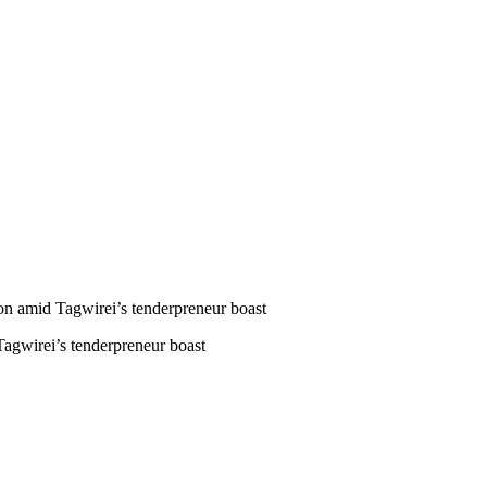
 amid Tagwirei’s tenderpreneur boast
gwirei’s tenderpreneur boast