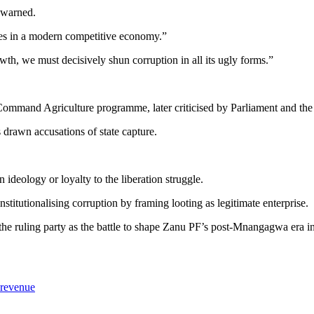
a warned.
es in a modern competitive economy.”
th, we must decisively shun corruption in all its ugly forms.”
ommand Agriculture programme, later criticised by Parliament and the 
 drawn accusations of state capture.
.
 ideology or loyalty to the liberation struggle.
stitutionalising corruption by framing looting as legitimate enterprise.
e ruling party as the battle to shape Zanu PF’s post-Mnangagwa era int
 revenue