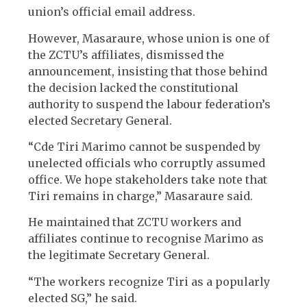
union’s official email address.
However, Masaraure, whose union is one of
the ZCTU’s affiliates, dismissed the
announcement, insisting that those behind
the decision lacked the constitutional
authority to suspend the labour federation’s
elected Secretary General.
“Cde Tiri Marimo cannot be suspended by
unelected officials who corruptly assumed
office. We hope stakeholders take note that
Tiri remains in charge,” Masaraure said.
He maintained that ZCTU workers and
affiliates continue to recognise Marimo as
the legitimate Secretary General.
“The workers recognize Tiri as a popularly
elected SG,” he said.