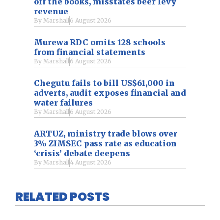
off the books, misstates beer levy
revenue
By
Marshall
6 August 2026
Murewa RDC omits 128 schools
from financial statements
By
Marshall
6 August 2026
Chegutu fails to bill US$61,000 in
adverts, audit exposes financial and
water failures
By
Marshall
6 August 2026
ARTUZ, ministry trade blows over
3% ZIMSEC pass rate as education
‘crisis’ debate deepens
By
Marshall
4 August 2026
RELATED POSTS