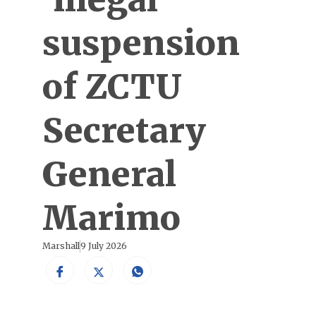
suspension
of ZCTU
Secretary
General
Marimo
Marshall
9 July 2026