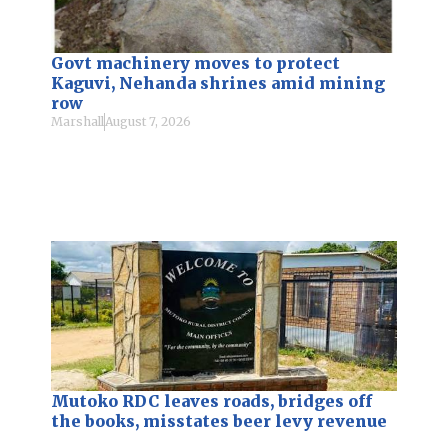
Govt machinery moves to protect
Kaguvi, Nehanda shrines amid mining
row
Marshall
August 7, 2026
Mutoko RDC leaves roads, bridges off
the books, misstates beer levy revenue