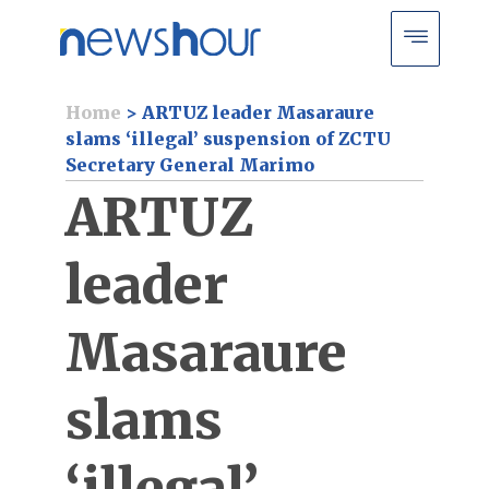
Home
>
ARTUZ leader Masaraure
slams ‘illegal’ suspension of ZCTU
Secretary General Marimo
ARTUZ
leader
Masaraure
slams
‘illegal’