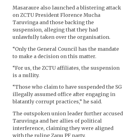
Masaraure also launched a blistering attack
on ZCTU President Florence Mucha
Taruvinga and those backing the
suspension, alleging that they had
unlawfully taken over the organisation.
“Only the General Council has the mandate
to make a decision on this matter.
“For us, the ZCTU affiliates, the suspension
is a nullity.
“Those who claim to have suspended the SG
illegally assumed office after engaging in
blatantly corrupt practices,” he said.
The outspoken union leader further accused
Taruvinga and her allies of political
interference, claiming they were aligned
with the ruling Zanu PF party.