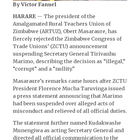
By Victor Fanuel
HARARE
— The president of the
Amalgamated Rural Teachers Union of
Zimbabwe (ARTUZ), Obert Masaraure, has
fiercely rejected the Zimbabwe Congress of
Trade Unions’ (ZCTU) announcement
suspending Secretary General Tirivanhu
Marimo, describing the decision as “illegal,”
“corrupt” and a “nullity.”
Masaraure’s remarks came hours after ZCTU
President Florence Mucha Taruvinga issued
a press statement announcing that Marimo
had been suspended over alleged acts of
misconduct and relieved of all official duties.
The statement further named Kudakwashe
Munengiwa as acting Secretary General and
directed all official communication to the