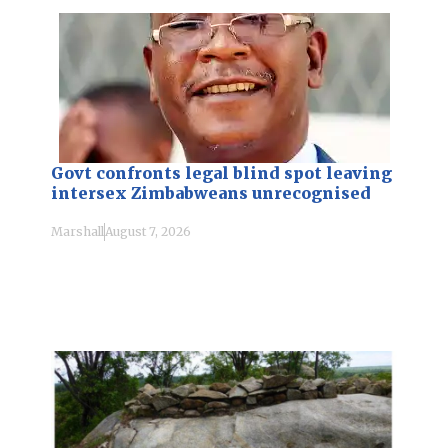
Govt confronts legal blind spot leaving
intersex Zimbabweans unrecognised
Marshall
August 7, 2026