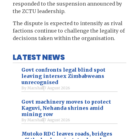
responded to the suspension announced by
the ZCTU leadership.
The dispute is expected to intensify as rival
factions continue to challenge the legality of
decisions taken within the organisation.
LATEST NEWS
Govt confronts legal blind spot
leaving intersex Zimbabweans
unrecognised
By
Marshall
7 August 2026
Govt machinery moves to protect
Kaguvi, Nehanda shrines amid
mining row
By
Marshall
7 August 2026
Mutoko RDC leaves roads, bridges