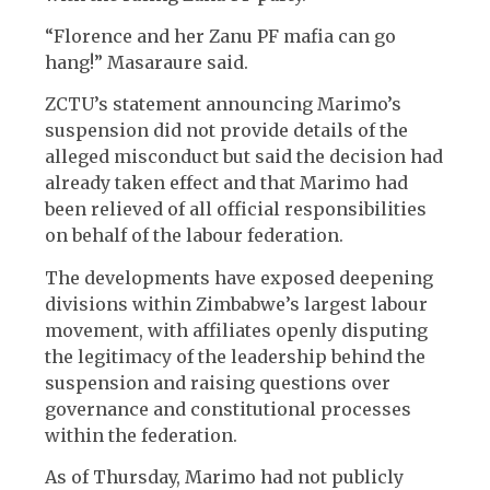
“Florence and her Zanu PF mafia can go
hang!” Masaraure said.
ZCTU’s statement announcing Marimo’s
suspension did not provide details of the
alleged misconduct but said the decision had
already taken effect and that Marimo had
been relieved of all official responsibilities
on behalf of the labour federation.
The developments have exposed deepening
divisions within Zimbabwe’s largest labour
movement, with affiliates openly disputing
the legitimacy of the leadership behind the
suspension and raising questions over
governance and constitutional processes
within the federation.
As of Thursday, Marimo had not publicly