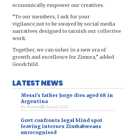
economically empower our creatives.
“To our members, I ask for your
vigilance,not to be swayed by social media
narratives designed to tarnish our collective
work.
Together, we can usher in a new era of
growth and excellence for Zimura,” added
Goodchild.
LATEST NEWS
Messi’s father Jorge dies aged 68 in
Argentina
By
Marshall
8 August 2026
Govt confronts legal blind spot
leaving intersex Zimbabweans
unrecognised