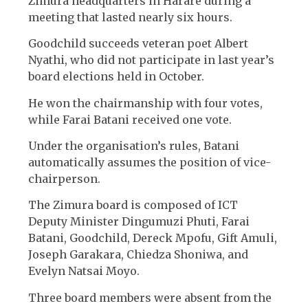
Zimura headquarters in Harare during a
meeting that lasted nearly six hours.
Goodchild succeeds veteran poet Albert
Nyathi, who did not participate in last year’s
board elections held in October.
He won the chairmanship with four votes,
while Farai Batani received one vote.
Under the organisation’s rules, Batani
automatically assumes the position of vice-
chairperson.
The Zimura board is composed of ICT
Deputy Minister Dingumuzi Phuti, Farai
Batani, Goodchild, Dereck Mpofu, Gift Amuli,
Joseph Garakara, Chiedza Shoniwa, and
Evelyn Natsai Moyo.
Three board members were absent from the