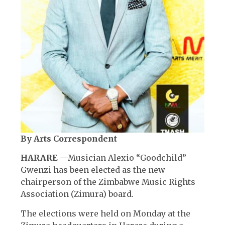
By Arts Correspondent
HARARE
—Musician Alexio “Goodchild”
Gwenzi has been elected as the new
chairperson of the Zimbabwe Music Rights
Association (Zimura) board.
The elections were held on Monday at the