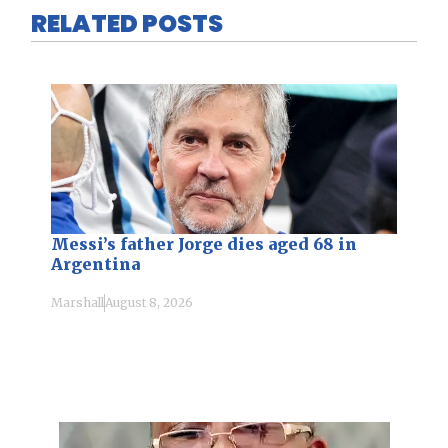
RELATED POSTS
Messi’s father Jorge dies aged 68 in
Argentina
Marshall
August 8, 2026