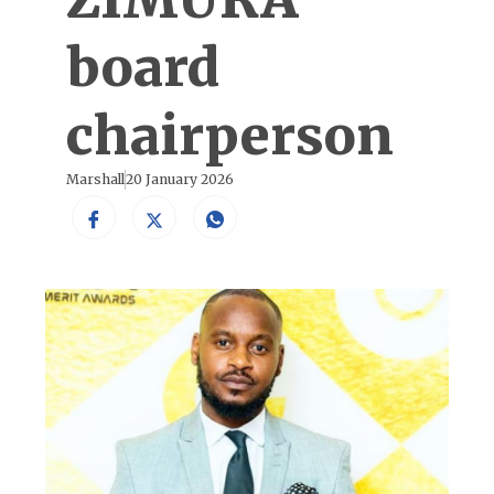
board
chairperson
Marshall
20 January 2026