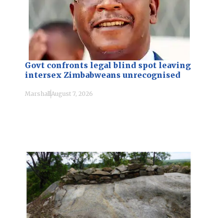
Govt confronts legal blind spot leaving
intersex Zimbabweans unrecognised
Marshall
August 7, 2026