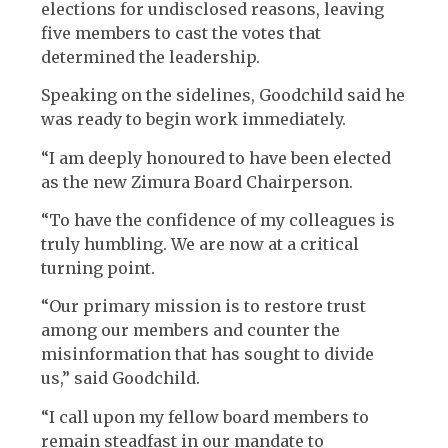
elections for undisclosed reasons, leaving
five members to cast the votes that
determined the leadership.
Speaking on the sidelines, Goodchild said he
was ready to begin work immediately.
“I am deeply honoured to have been elected
as the new Zimura Board Chairperson.
“To have the confidence of my colleagues is
truly humbling. We are now at a critical
turning point.
“Our primary mission is to restore trust
among our members and counter the
misinformation that has sought to divide
us,” said Goodchild.
“I call upon my fellow board members to
remain steadfast in our mandate to