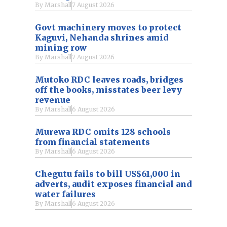
By
Marshall
7 August 2026
Govt machinery moves to protect
Kaguvi, Nehanda shrines amid
mining row
By
Marshall
7 August 2026
Mutoko RDC leaves roads, bridges
off the books, misstates beer levy
revenue
By
Marshall
6 August 2026
Murewa RDC omits 128 schools
from financial statements
By
Marshall
6 August 2026
Chegutu fails to bill US$61,000 in
adverts, audit exposes financial and
water failures
By
Marshall
6 August 2026