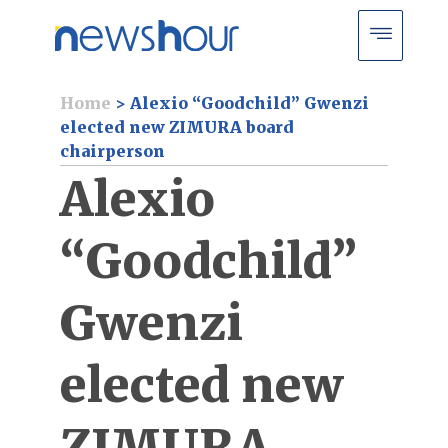
Home
>
Alexio “Goodchild” Gwenzi
elected new ZIMURA board
chairperson
Alexio
“Goodchild”
Gwenzi
elected new
ZIMURA