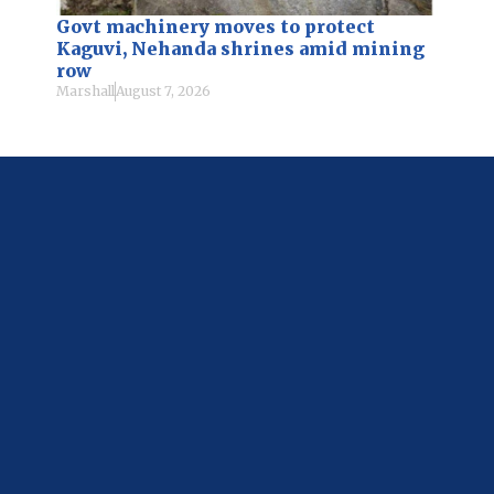
Govt machinery moves to protect
Kaguvi, Nehanda shrines amid mining
row
Marshall
August 7, 2026