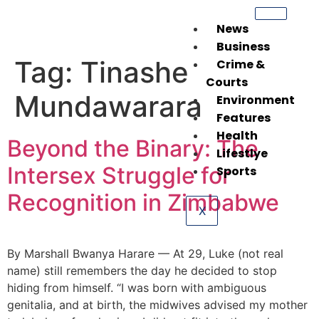
News
Business
Tag:
Tinashe
Crime &
Courts
Mundawarara
Environment
Features
Health
Beyond the Binary: The
Lifestlye
Intersex Struggle for
Sports
Recognition in Zimbabwe
X
By Marshall Bwanya Harare — At 29, Luke (not real
name) still remembers the day he decided to stop
hiding from himself. “I was born with ambiguous
genitalia, and at birth, the midwives advised my mother