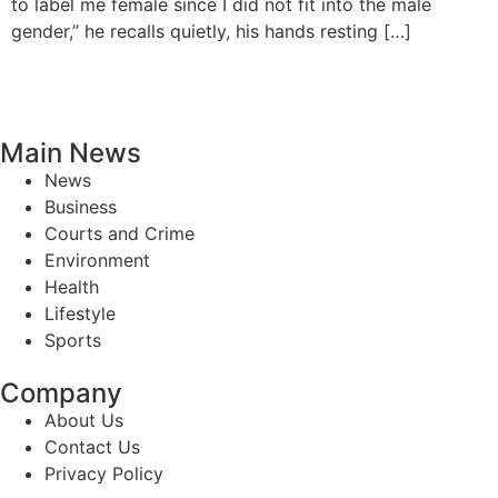
to label me female since I did not fit into the male
gender,” he recalls quietly, his hands resting […]
Main News
News
Business
Courts and Crime
Environment
Health
Lifestyle
Sports
Company
About Us
Contact Us
Privacy Policy