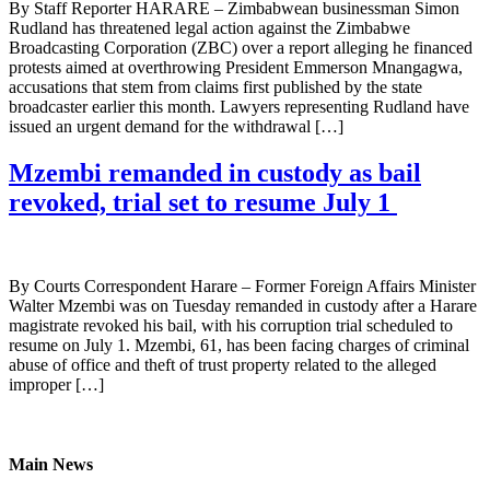
By Staff Reporter HARARE – Zimbabwean businessman Simon
Rudland has threatened legal action against the Zimbabwe
Broadcasting Corporation (ZBC) over a report alleging he financed
protests aimed at overthrowing President Emmerson Mnangagwa,
accusations that stem from claims first published by the state
broadcaster earlier this month. Lawyers representing Rudland have
issued an urgent demand for the withdrawal […]
Mzembi remanded in custody as bail
revoked, trial set to resume July 1
By Courts Correspondent Harare – Former Foreign Affairs Minister
Walter Mzembi was on Tuesday remanded in custody after a Harare
magistrate revoked his bail, with his corruption trial scheduled to
resume on July 1. Mzembi, 61, has been facing charges of criminal
abuse of office and theft of trust property related to the alleged
improper […]
Main News