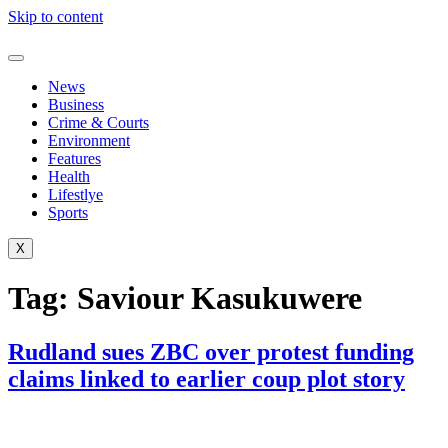
Skip to content
News
Business
Crime & Courts
Environment
Features
Health
Lifestlye
Sports
X
Tag:
Saviour Kasukuwere
Rudland sues ZBC over protest funding
claims linked to earlier coup plot story