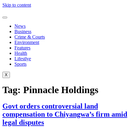
Skip to content
News
Business
Crime & Courts
Environment
Features
Health
Lifestlye
Sports
X
Tag:
Pinnacle Holdings
Govt orders controversial land
compensation to Chiyangwa’s firm amid
legal disputes