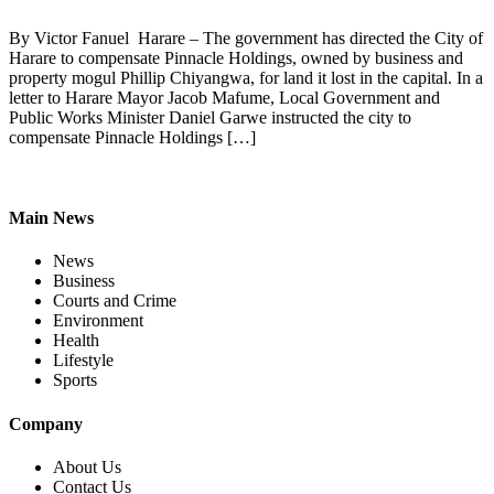
By Victor Fanuel Harare – The government has directed the City of
Harare to compensate Pinnacle Holdings, owned by business and
property mogul Phillip Chiyangwa, for land it lost in the capital. In a
letter to Harare Mayor Jacob Mafume, Local Government and
Public Works Minister Daniel Garwe instructed the city to
compensate Pinnacle Holdings […]
Main News
News
Business
Courts and Crime
Environment
Health
Lifestyle
Sports
Company
About Us
Contact Us