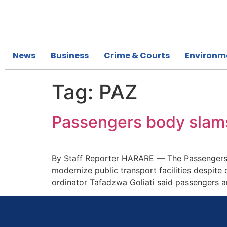
News
Business
Crime & Courts
Environm
Tag:
PAZ
Passengers body slams
By Staff Reporter HARARE — The Passengers A
modernize public transport facilities despite
ordinator Tafadzwa Goliati said passengers a