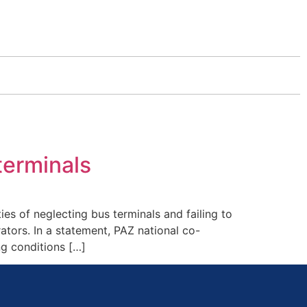
terminals
s of neglecting bus terminals and failing to
ators. In a statement, PAZ national co-
ng conditions […]