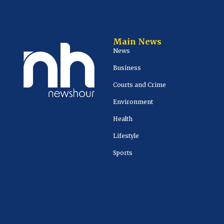
Main News
News
Business
Courts and Crime
Environment
Health
Lifestyle
Sports