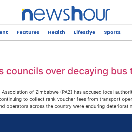
ent
Features
Health
Lifestlye
Sports
 councils over decaying bus 
ssociation of Zimbabwe (PAZ) has accused local authoritie
 continuing to collect rank voucher fees from transport oper
nd operators across the country were enduring deteriorati