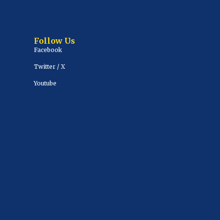
Follow Us
Facebook
Twitter / X
Youtube