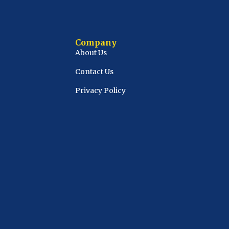
Company
About Us
Contact Us
Privacy Policy