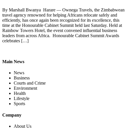
By Marshall Bwanya Harare — Ownega Travels, the Zimbabwean
travel agency renowned for helping Africans relocate safely and
efficiently, has once again been recognized for its excellence, this
time at the Honourable Cabinet Summit held last Saturday. Held at
Rainbow Towers Hotel, the event convened influential business
leaders from across Africa. Honourable Cabinet Summit Awards
celebrates […]
Main News
News
Business
Courts and Crime
Environment
Health
Lifestyle
Sports
Company
About Us