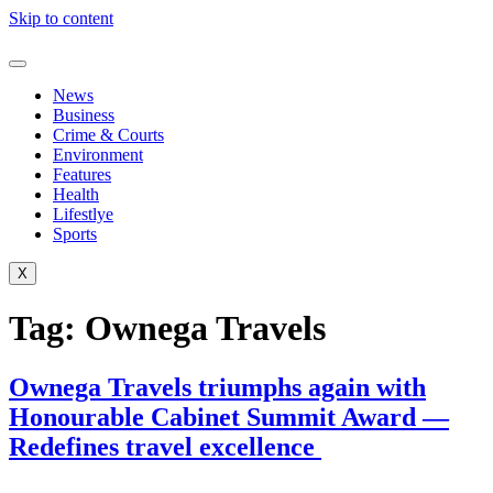
Skip to content
News
Business
Crime & Courts
Environment
Features
Health
Lifestlye
Sports
X
Tag:
Ownega Travels
Ownega Travels triumphs again with
Honourable Cabinet Summit Award —
Redefines travel excellence