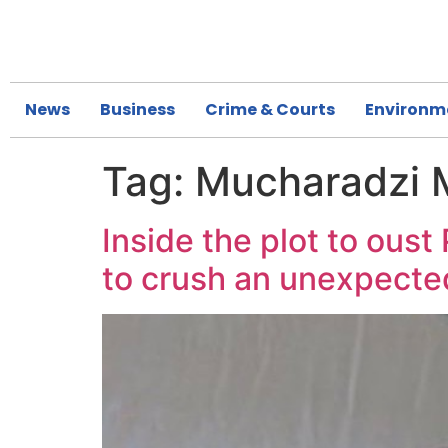
News
Business
Crime & Courts
Environm
Tag:
Mucharadzi 
Inside the plot to ous
to crush an unexpected