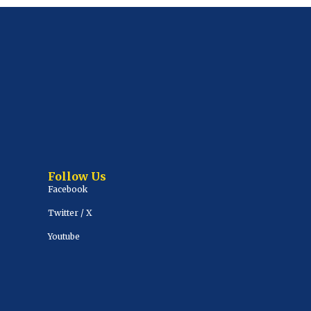
Follow Us
Facebook
Twitter / X
Youtube