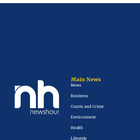
Main News
News
Business
Courts and Crime
Environment
Health
Lifestyle