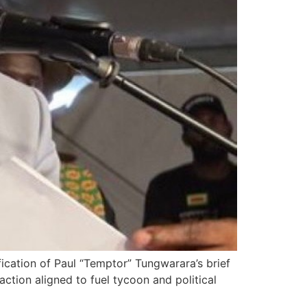
fication of Paul “Temptor” Tungwarara’s brief
action aligned to fuel tycoon and political