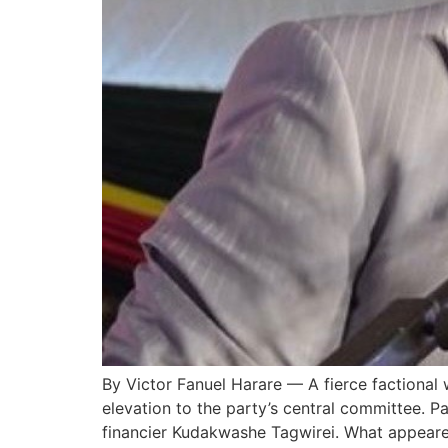
By Victor Fanuel Harare — A fierce factional 
elevation to the party’s central committee. Pa
financier Kudakwashe Tagwirei. What appeare