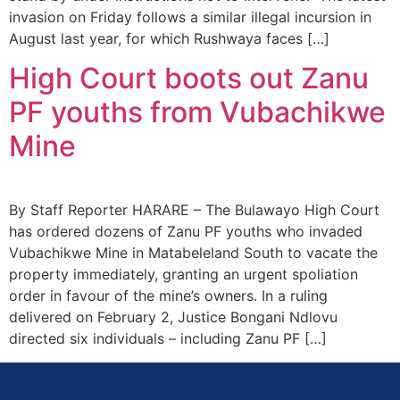
invasion on Friday follows a similar illegal incursion in
August last year, for which Rushwaya faces […]
High Court boots out Zanu
PF youths from Vubachikwe
Mine
By Staff Reporter HARARE – The Bulawayo High Court
has ordered dozens of Zanu PF youths who invaded
Vubachikwe Mine in Matabeleland South to vacate the
property immediately, granting an urgent spoliation
order in favour of the mine’s owners. In a ruling
delivered on February 2, Justice Bongani Ndlovu
directed six individuals – including Zanu PF […]