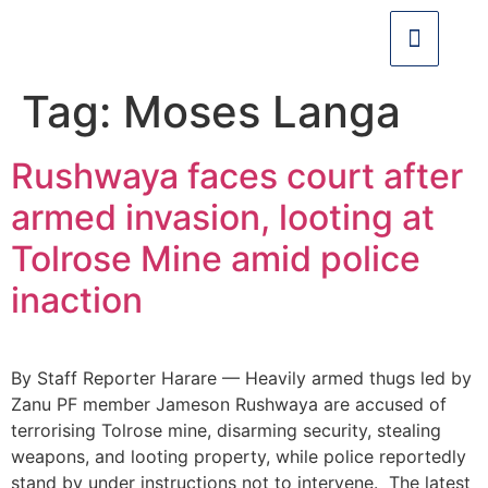
Tag:
Moses Langa
Rushwaya faces court after
armed invasion, looting at
Tolrose Mine amid police
inaction
By Staff Reporter Harare — Heavily armed thugs led by
Zanu PF member Jameson Rushwaya are accused of
terrorising Tolrose mine, disarming security, stealing
weapons, and looting property, while police reportedly
stand by under instructions not to intervene. The latest