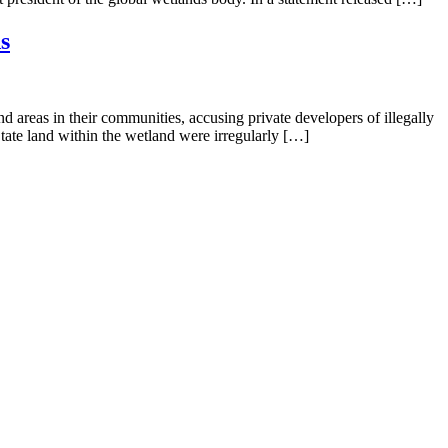
s
reas in their communities, accusing private developers of illegally
tate land within the wetland were irregularly […]