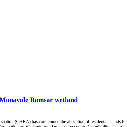
 Monavale Ramsar wetland
on (CHRA) has condemned the allocation of residential stands for le
ention on Wetlands and damages the country’s credibility as current p