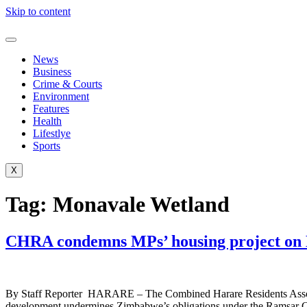
Skip to content
News
Business
Crime & Courts
Environment
Features
Health
Lifestlye
Sports
X
Tag:
Monavale Wetland
CHRA condemns MPs’ housing project on
By Staff Reporter HARARE – The Combined Harare Residents Associati
development undermines Zimbabwe’s obligations under the Ramsar Conv