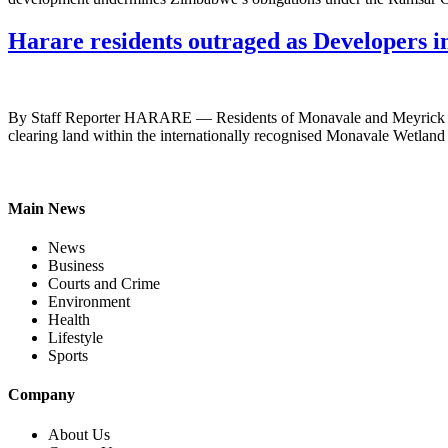
Harare residents outraged as Developers
By Staff Reporter HARARE — Residents of Monavale and Meyrick Park h
clearing land within the internationally recognised Monavale Wetland 
Main News
News
Business
Courts and Crime
Environment
Health
Lifestyle
Sports
Company
About Us