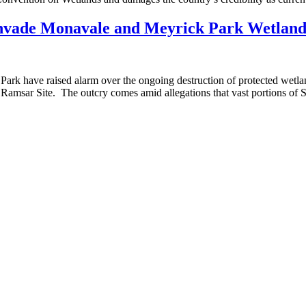
 invade Monavale and Meyrick Park Wetland
ave raised alarm over the ongoing destruction of protected wetland a
Ramsar Site. The outcry comes amid allegations that vast portions of S