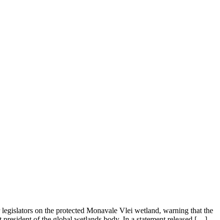
gislators on the protected Monavale Vlei wetland, warning that the
resident of the global wetlands body. In a statement released […]