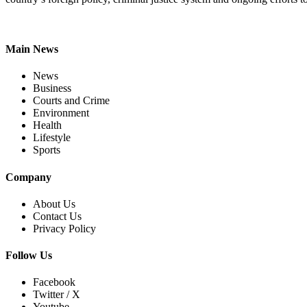
Main News
News
Business
Courts and Crime
Environment
Health
Lifestyle
Sports
Company
About Us
Contact Us
Privacy Policy
Follow Us
Facebook
Twitter / X
Youtube