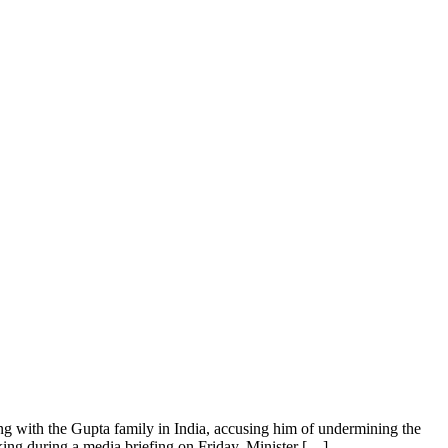
 with the Gupta family in India, accusing him of undermining the
eaking during a media briefing on Friday, Minister […]