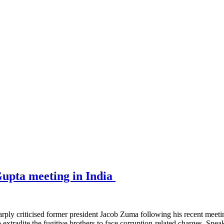
upta meeting in India
criticised former president Jacob Zuma following his recent meeting
o extradite the fugitive brothers to face corruption-related charges. Sp