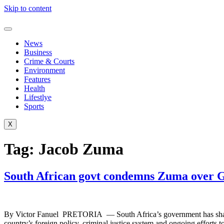
Skip to content
News
Business
Crime & Courts
Environment
Features
Health
Lifestlye
Sports
X
Tag:
Jacob Zuma
South African govt condemns Zuma over G
By Victor Fanuel PRETORIA — South Africa’s government has sharply 
country’s foreign policy, criminal justice system and ongoing efforts t