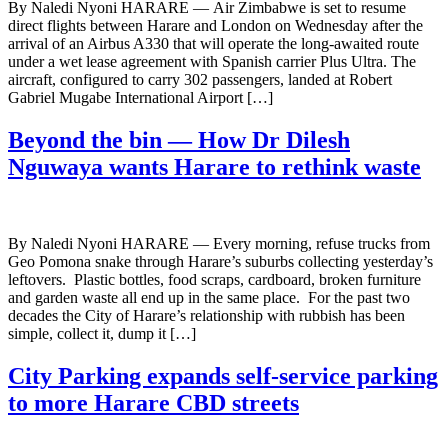
By Naledi Nyoni HARARE — Air Zimbabwe is set to resume
direct flights between Harare and London on Wednesday after the
arrival of an Airbus A330 that will operate the long-awaited route
under a wet lease agreement with Spanish carrier Plus Ultra. The
aircraft, configured to carry 302 passengers, landed at Robert
Gabriel Mugabe International Airport […]
Beyond the bin — How Dr Dilesh
Nguwaya wants Harare to rethink waste
By Naledi Nyoni HARARE — Every morning, refuse trucks from
Geo Pomona snake through Harare’s suburbs collecting yesterday’s
leftovers. Plastic bottles, food scraps, cardboard, broken furniture
and garden waste all end up in the same place. For the past two
decades the City of Harare’s relationship with rubbish has been
simple, collect it, dump it […]
City Parking expands self-service parking
to more Harare CBD streets