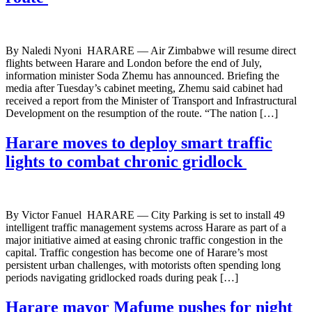
By Naledi Nyoni HARARE — Air Zimbabwe will resume direct
flights between Harare and London before the end of July,
information minister Soda Zhemu has announced. Briefing the
media after Tuesday’s cabinet meeting, Zhemu said cabinet had
received a report from the Minister of Transport and Infrastructural
Development on the resumption of the route. “The nation […]
Harare moves to deploy smart traffic
lights to combat chronic gridlock
By Victor Fanuel HARARE — City Parking is set to install 49
intelligent traffic management systems across Harare as part of a
major initiative aimed at easing chronic traffic congestion in the
capital. Traffic congestion has become one of Harare’s most
persistent urban challenges, with motorists often spending long
periods navigating gridlocked roads during peak […]
Harare mayor Mafume pushes for night