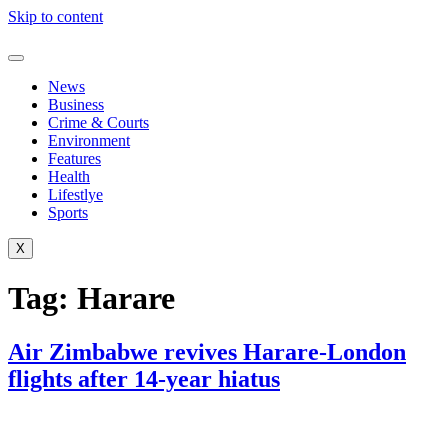
Skip to content
News
Business
Crime & Courts
Environment
Features
Health
Lifestlye
Sports
X
Tag:
Harare
Air Zimbabwe revives Harare-London
flights after 14-year hiatus