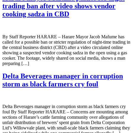
trading ban after video shows vendor
cooking sadza in CBD
By Staff Reporter HARARE – Harare Mayor Jacob Mafume has
called for a possible ban or stricter regulation of night-time trading in
the central business district (CBD) after a video circulated online
showing a suspected vendor cooking sadza in the open using a gas
cooker. The footage, widely shared on social media, shows a man
preparing […]
Delta Beverages manager in corruption
storm as black farmers cry foul
Delta Beverages manager in corruption storm as black farmers cry
foul By Staff Reporter HARARE – Concerns are mounting among
sections of Harare’s cattle farming community over allegations of
unfair distribution of brewers’ spent grain from Delta Corporation
Ltd’s Willowvale plant, with small-scale black farmers claiming they