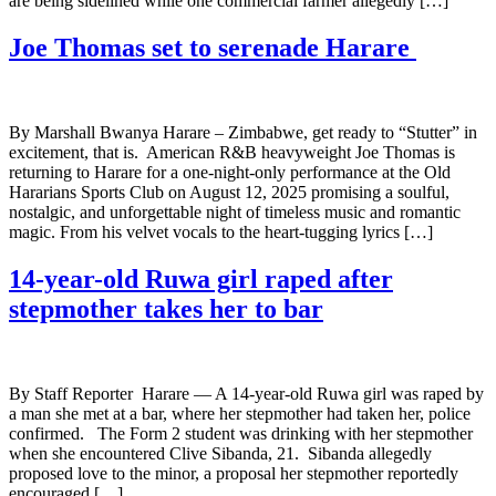
are being sidelined while one commercial farmer allegedly […]
Joe Thomas set to serenade Harare
By Marshall Bwanya Harare – Zimbabwe, get ready to “Stutter” in
excitement, that is. American R&B heavyweight Joe Thomas is
returning to Harare for a one-night-only performance at the Old
Hararians Sports Club on August 12, 2025 promising a soulful,
nostalgic, and unforgettable night of timeless music and romantic
magic. From his velvet vocals to the heart-tugging lyrics […]
14-year-old Ruwa girl raped after
stepmother takes her to bar
By Staff Reporter Harare — A 14-year-old Ruwa girl was raped by
a man she met at a bar, where her stepmother had taken her, police
confirmed. The Form 2 student was drinking with her stepmother
when she encountered Clive Sibanda, 21. Sibanda allegedly
proposed love to the minor, a proposal her stepmother reportedly
encouraged […]