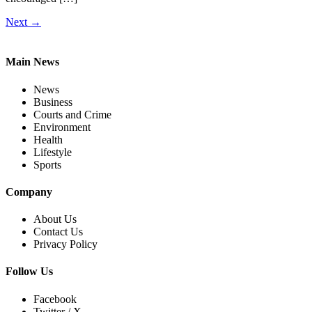
Next
→
Main News
News
Business
Courts and Crime
Environment
Health
Lifestyle
Sports
Company
About Us
Contact Us
Privacy Policy
Follow Us
Facebook
Twitter / X