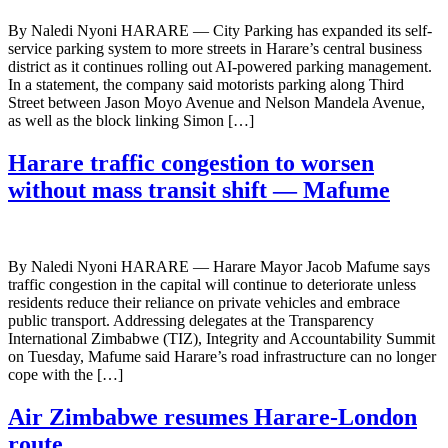
By Naledi Nyoni HARARE — City Parking has expanded its self-
service parking system to more streets in Harare’s central business
district as it continues rolling out AI-powered parking management.
In a statement, the company said motorists parking along Third
Street between Jason Moyo Avenue and Nelson Mandela Avenue,
as well as the block linking Simon […]
Harare traffic congestion to worsen
without mass transit shift — Mafume
By Naledi Nyoni HARARE — Harare Mayor Jacob Mafume says
traffic congestion in the capital will continue to deteriorate unless
residents reduce their reliance on private vehicles and embrace
public transport. Addressing delegates at the Transparency
International Zimbabwe (TIZ), Integrity and Accountability Summit
on Tuesday, Mafume said Harare’s road infrastructure can no longer
cope with the […]
Air Zimbabwe resumes Harare-London
route