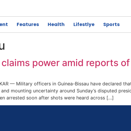
ent
Features
Health
Lifestlye
Sports
u
 claims power amid reports of
R — Military officers in Guinea-Bissau have declared that
al and mounting uncertainty around Sunday’s disputed presi
n arrested soon after shots were heard across […]