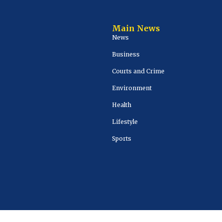
Main News
News
Business
Courts and Crime
Environment
Health
Lifestyle
Sports