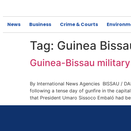
News
Business
Crime & Courts
Environm
Tag:
Guinea Bissa
Guinea-Bissau military
By International News Agencies BISSAU / DAKA
following a tense day of gunfire in the capit
that President Umaro Sissoco Embaló had bee