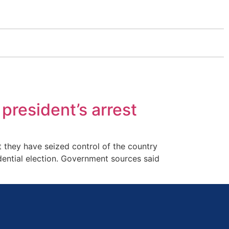
 president’s arrest
 they have seized control of the country
dential election. Government sources said