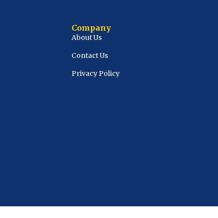
Company
About Us
Contact Us
Privacy Policy