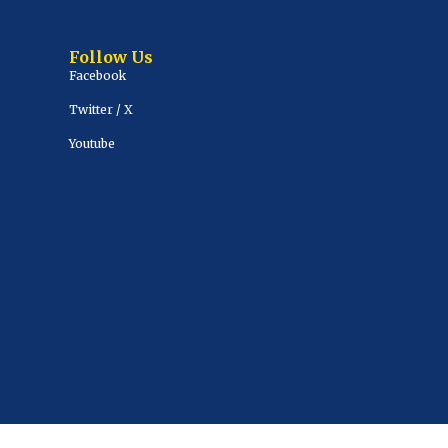
Follow Us
Facebook
Twitter / X
Youtube