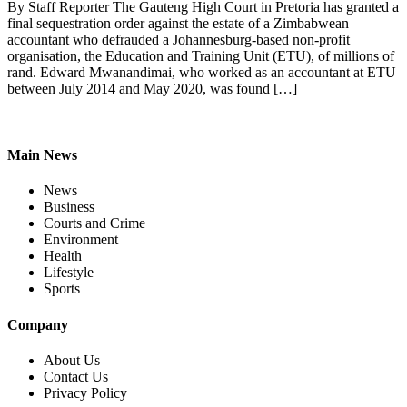
By Staff Reporter The Gauteng High Court in Pretoria has granted a
final sequestration order against the estate of a Zimbabwean
accountant who defrauded a Johannesburg-based non-profit
organisation, the Education and Training Unit (ETU), of millions of
rand. Edward Mwanandimai, who worked as an accountant at ETU
between July 2014 and May 2020, was found […]
Main News
News
Business
Courts and Crime
Environment
Health
Lifestyle
Sports
Company
About Us
Contact Us
Privacy Policy