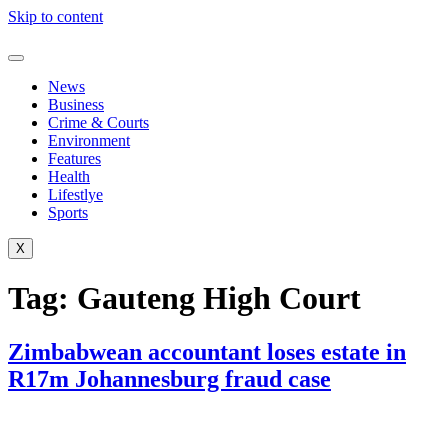
Skip to content
News
Business
Crime & Courts
Environment
Features
Health
Lifestlye
Sports
X
Tag:
Gauteng High Court
Zimbabwean accountant loses estate in
R17m Johannesburg fraud case