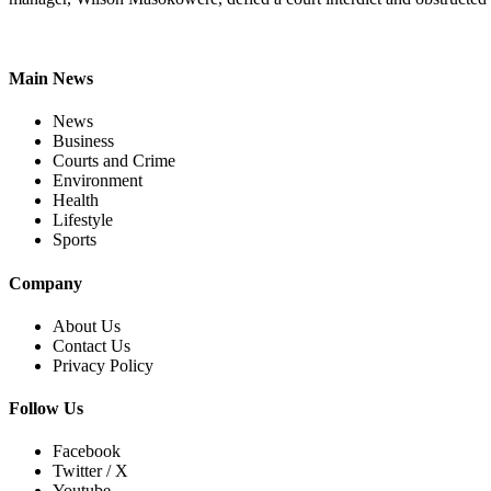
Main News
News
Business
Courts and Crime
Environment
Health
Lifestyle
Sports
Company
About Us
Contact Us
Privacy Policy
Follow Us
Facebook
Twitter / X
Youtube