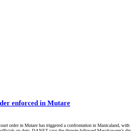
rder enforced in Mutare
rder in Mutare has triggered a confrontation in Manicaland, with De
 officials on duty. DANET says the dispute followed Masokowere’s dism