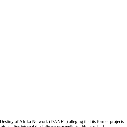
stiny of Afrika Network (DANET) alleging that its former projects
issal after internal disciplinary proceedings. He was […]