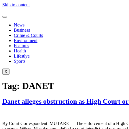
Skip to content
News
Business
Crime & Courts
Environment
Features
Health
Lifestlye
Sports
X
Tag:
DANET
Danet alleges obstruction as High Court o
By Court Correspondent MUTARE — The enforcement of a High Court o
manager, Wilson Masokowere, defied a court interdict and obstructed