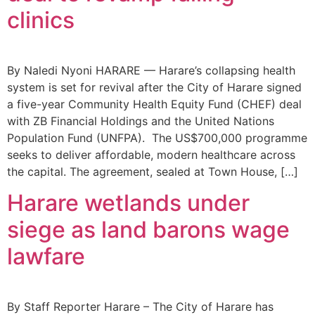
clinics
By Naledi Nyoni HARARE — Harare’s collapsing health
system is set for revival after the City of Harare signed
a five-year Community Health Equity Fund (CHEF) deal
with ZB Financial Holdings and the United Nations
Population Fund (UNFPA). The US$700,000 programme
seeks to deliver affordable, modern healthcare across
the capital. The agreement, sealed at Town House, […]
Harare wetlands under
siege as land barons wage
lawfare
By Staff Reporter Harare – The City of Harare has