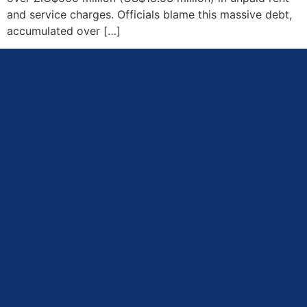
and service charges. Officials blame this massive debt,
accumulated over […]