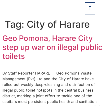
Tag:
City of Harare
Geo Pomona, Harare City
step up war on illegal public
toilets
By Staff Reporter HARARE — Geo Pomona Waste
Management (Pvt) Ltd and the City of Harare have
rolled out weekly deep-cleaning and disinfection of
illegal public toilet hotspots in the central business
district, marking a joint effort to tackle one of the
capital’s most persistent public health and sanitation