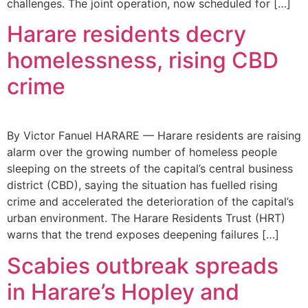
challenges. The joint operation, now scheduled for […]
Harare residents decry
homelessness, rising CBD
crime
By Victor Fanuel HARARE — Harare residents are raising
alarm over the growing number of homeless people
sleeping on the streets of the capital’s central business
district (CBD), saying the situation has fuelled rising
crime and accelerated the deterioration of the capital’s
urban environment. The Harare Residents Trust (HRT)
warns that the trend exposes deepening failures […]
Scabies outbreak spreads
in Harare’s Hopley and