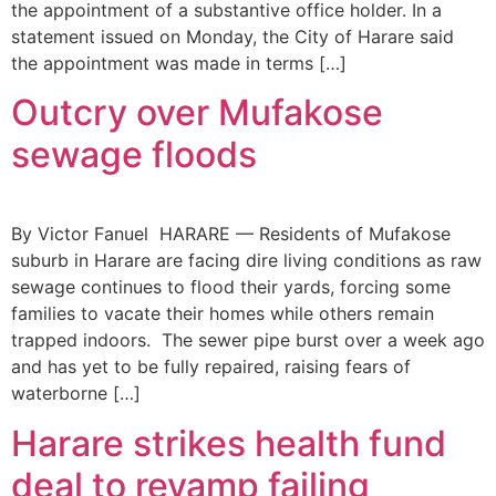
the appointment of a substantive office holder. In a
statement issued on Monday, the City of Harare said
the appointment was made in terms […]
Outcry over Mufakose
sewage floods
By Victor Fanuel HARARE — Residents of Mufakose
suburb in Harare are facing dire living conditions as raw
sewage continues to flood their yards, forcing some
families to vacate their homes while others remain
trapped indoors. The sewer pipe burst over a week ago
and has yet to be fully repaired, raising fears of
waterborne […]
Harare strikes health fund
deal to revamp failing