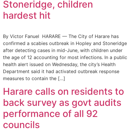
Stoneridge, children
hardest hit
By Victor Fanuel HARARE — The City of Harare has
confirmed a scabies outbreak in Hopley and Stoneridge
after detecting cases in mid-June, with children under
the age of 12 accounting for most infections. In a public
health alert issued on Wednesday, the city’s Health
Department said it had activated outbreak response
measures to contain the […]
Harare calls on residents to
back survey as govt audits
performance of all 92
councils