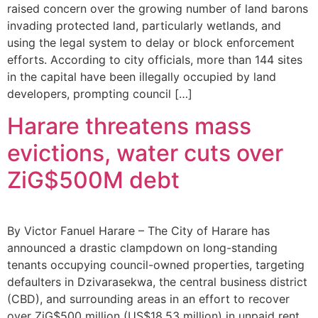
raised concern over the growing number of land barons
invading protected land, particularly wetlands, and
using the legal system to delay or block enforcement
efforts. According to city officials, more than 144 sites
in the capital have been illegally occupied by land
developers, prompting council […]
Harare threatens mass
evictions, water cuts over
ZiG$500M debt
By Victor Fanuel Harare – The City of Harare has
announced a drastic clampdown on long-standing
tenants occupying council-owned properties, targeting
defaulters in Dzivarasekwa, the central business district
(CBD), and surrounding areas in an effort to recover
over ZiG$500 million (US$18.53 million) in unpaid rent