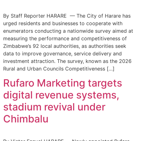
By Staff Reporter HARARE — The City of Harare has
urged residents and businesses to cooperate with
enumerators conducting a nationwide survey aimed at
measuring the performance and competitiveness of
Zimbabwe’s 92 local authorities, as authorities seek
data to improve governance, service delivery and
investment attraction. The survey, known as the 2026
Rural and Urban Councils Competitiveness […]
Rufaro Marketing targets
digital revenue systems,
stadium revival under
Chimbalu