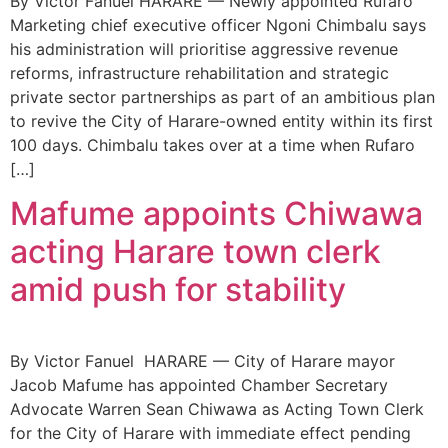
By Victor Fanuel HARARE — Newly appointed Rufaro
Marketing chief executive officer Ngoni Chimbalu says
his administration will prioritise aggressive revenue
reforms, infrastructure rehabilitation and strategic
private sector partnerships as part of an ambitious plan
to revive the City of Harare-owned entity within its first
100 days. Chimbalu takes over at a time when Rufaro
[…]
Mafume appoints Chiwawa
acting Harare town clerk
amid push for stability
By Victor Fanuel HARARE — City of Harare mayor
Jacob Mafume has appointed Chamber Secretary
Advocate Warren Sean Chiwawa as Acting Town Clerk
for the City of Harare with immediate effect pending