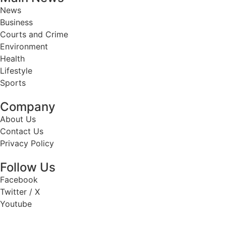
News
Business
Courts and Crime
Environment
Health
Lifestyle
Sports
Company
About Us
Contact Us
Privacy Policy
Follow Us
Facebook
Twitter / X
Youtube