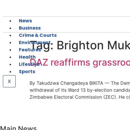
News
Business
Crime & Courts
Tag:
Brighton Mu
Environment
Features
Health
DAZ reaffirms grassroo
Lifestlye
Sports
X
By Takudzwa Changadeya BIKITA — The Democra
withdrawal of its Ward 13 by-election candidat
Zimbabwe Electoral Commission (ZEC). He cite
Main News