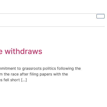
te withdraws
itment to grassroots politics following the
 the race after filing papers with the
 fell short […]