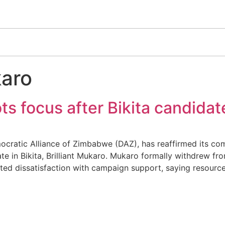
karo
ts focus after Bikita candida
tic Alliance of Zimbabwe (DAZ), has reaffirmed its comm
e in Bikita, Brilliant Mukaro. Mukaro formally withdrew from
d dissatisfaction with campaign support, saying resources