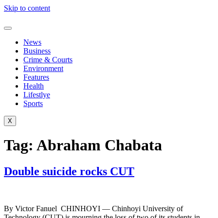
Skip to content
News
Business
Crime & Courts
Environment
Features
Health
Lifestlye
Sports
X
Tag:
Abraham Chabata
Double suicide rocks CUT
By Victor Fanuel CHINHOYI — Chinhoyi University of
Technology (CUT) is mourning the loss of two of its students in