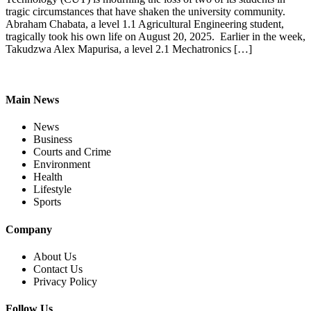
tragic circumstances that have shaken the university community.
Abraham Chabata, a level 1.1 Agricultural Engineering student,
tragically took his own life on August 20, 2025. Earlier in the week,
Takudzwa Alex Mapurisa, a level 2.1 Mechatronics […]
Main News
News
Business
Courts and Crime
Environment
Health
Lifestyle
Sports
Company
About Us
Contact Us
Privacy Policy
Follow Us